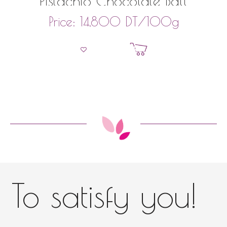
Pistachio Chocolate Ball
DT
/100g
Price:
14,800
Add to basket
To satisfy you!