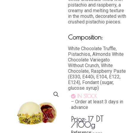
pistachio and raspberry, a
creamy and melting texture
in the mouth, decorated with
crushed pistachio pieces.
Composition:
White Chocolate Truffle,
Pistachios, Almonds White
Chocolate Variegato
Without Crunch, White
Chocolate, Raspberry Paste
(E330, E440i, E104, E122,
E124), Fondant (sugar,
glucose syrup)
IN STOCK
– Order at least 3 days in
advance
DT
Price:
17
/100g
Reference: