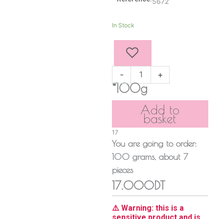
5672
Pistachio
In Stock
Stuffed
Truffles
quantity
-
+
*100g
Add to
basket
17
You are going to order:
100
grams
, about
7
pieces
17.000DT
⚠️ Warning: this is a
sensitive product and is