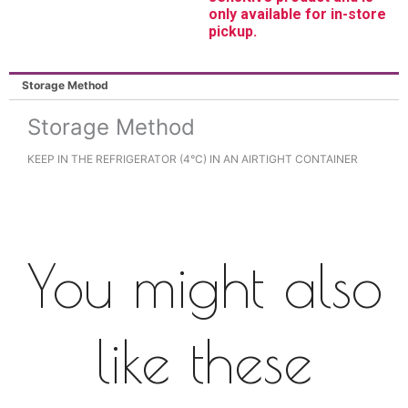
only available for in-store
pickup.
Storage Method
Storage Method
KEEP IN THE REFRIGERATOR (4°C) IN AN AIRTIGHT CONTAINER
You might also
like these