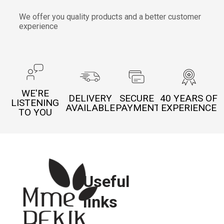
We offer you quality products and a better customer
experience
WE'RE
DELIVERY
SECURE
40 YEARS OF
LISTENING
AVAILABLE
PAYMENT
EXPERIENCE
TO YOU
Useful
links