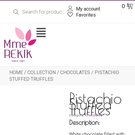
Products
Skip
Ba
0
DT
search
My account
to
content
Favorites
Flyout
Menu
HOME
/
COLLECTION
/
CHOCOLATES
/ PISTACHIO
STUFFED TRUFFLES
Pistachio
Stuffed
Truffles
Category:
Chocolates
Description:
White chocolate filled with