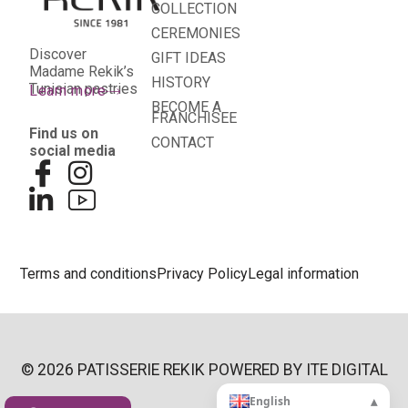
COLLECTION
CEREMONIES
Discover
GIFT IDEAS
Madame Rekik’s
HISTORY
Tunisian pastries
Learn more
BECOME A
FRANCHISEE
Find us on
CONTACT
social media
Terms and conditions
Privacy Policy
Legal information
© 2026 PATISSERIE REKIK POWERED BY
ITE DIGITAL
▴
English