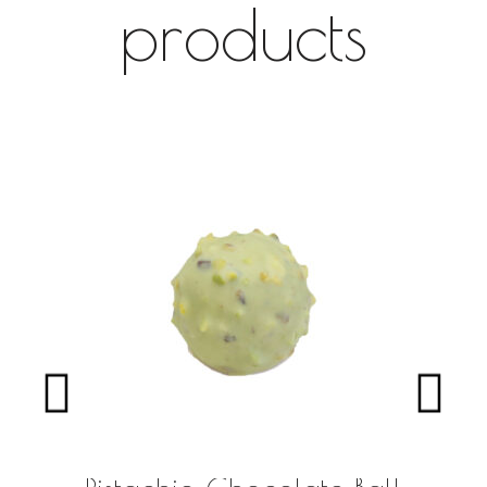
products