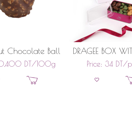
t Chocolate Ball
DRAGEE BOX WIT
FRUITS AND PIS
DT
/100g
DT
/p
10,400
Price:
34
135GR
Add to basket
Add to bask