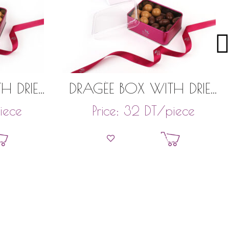
H DRIED
DRAGÉE BOX WITH DRIED
TACHIOS
FRUITS 150GR
iece
DT
/piece
Price:
32
et
Add to basket