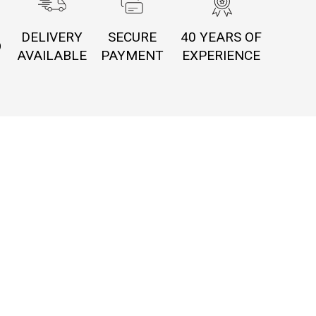
DELIVERY
SECURE
40 YEARS OF
O
AVAILABLE
PAYMENT
EXPERIENCE