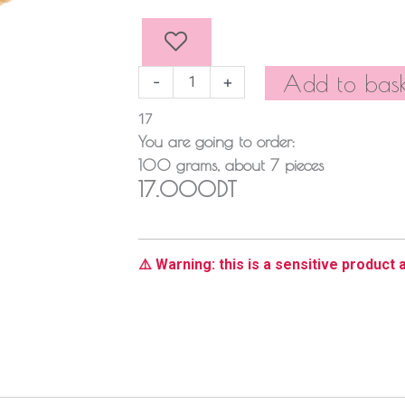
Stuffed
Truffles
quantity
Add to bask
-
+
17
You are going to order:
100
grams
, about
7
pieces
17.000DT
⚠️ Warning: this is a sensitive product a