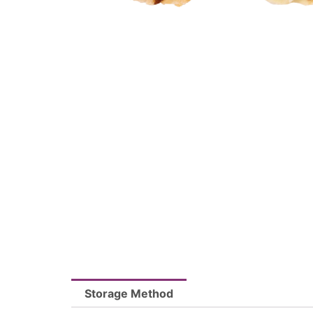
Storage Method