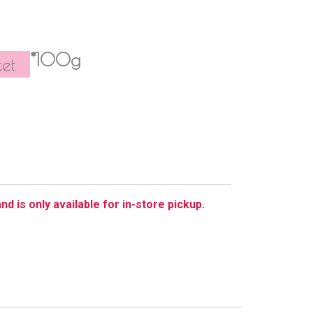
*100g
et
nd is only available for in-store pickup.