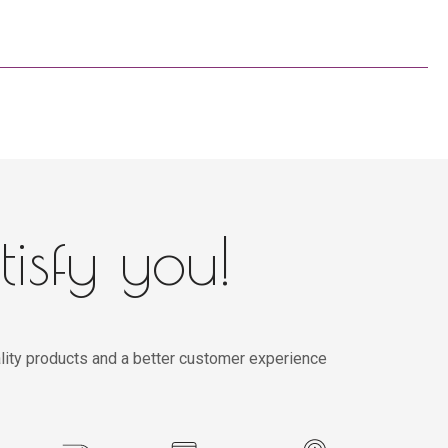
tisfy you!
lity products and a better customer experience