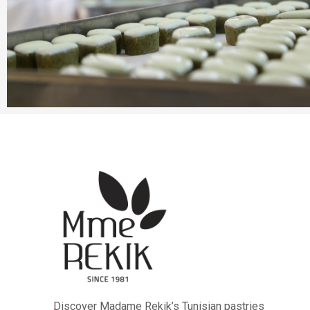
Discover Madame Rekik’s Tunisian pastries