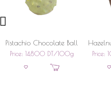
Pistachio Chocolate Ball
Hazelnu
DT
/100g
Price:
14,800
Price:
Add to basket