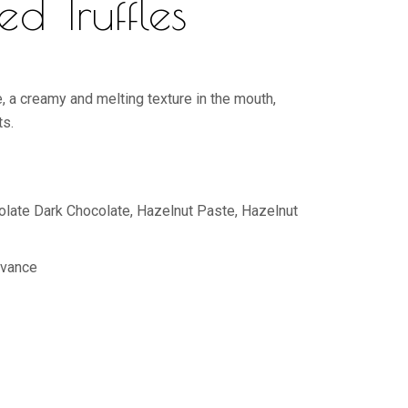
ed Truffles
e, a creamy and melting texture in the mouth,
ts.
colate Dark Chocolate, Hazelnut Paste, Hazelnut
dvance