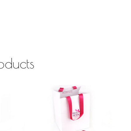
oducts