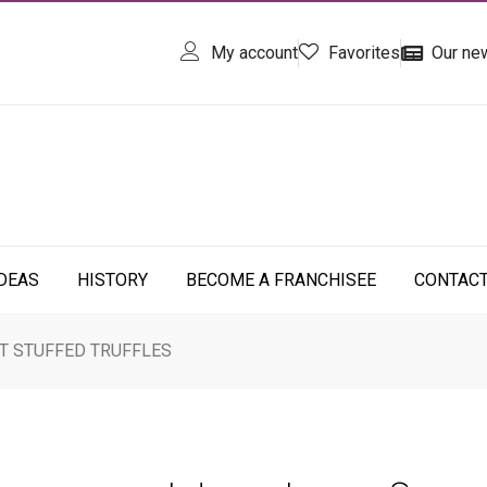
My account
Favorites
Our ne
IDEAS
HISTORY
BECOME A FRANCHISEE
CONTAC
T STUFFED TRUFFLES