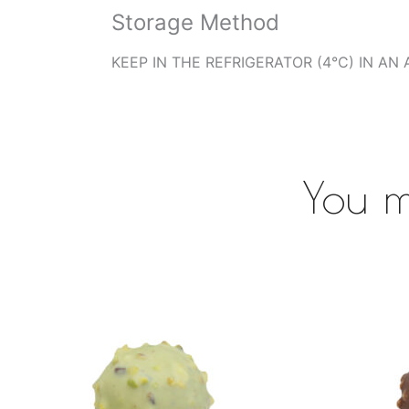
Storage Method
KEEP IN THE REFRIGERATOR (4°C) IN AN 
You m