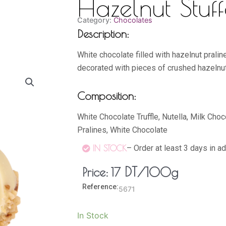
Hazelnut Stuff
Category:
Chocolates
Description:
White chocolate filled with hazelnut pralin
decorated with pieces of crushed hazelnu
Composition:
White Chocolate Truffle, Nutella, Milk Cho
Pralines, White Chocolate
– Order at least 3 days in a
IN STOCK
DT
/100g
Price:
17
Reference:
5671
Hazelnut
In Stock