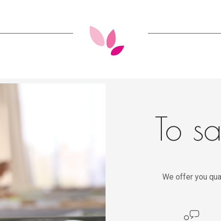
To sa
We offer you qua