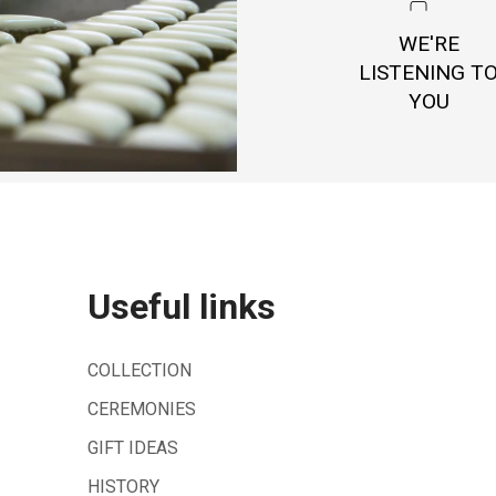
WE'RE
LISTENING T
YOU
Useful links
COLLECTION
CEREMONIES
GIFT IDEAS
HISTORY