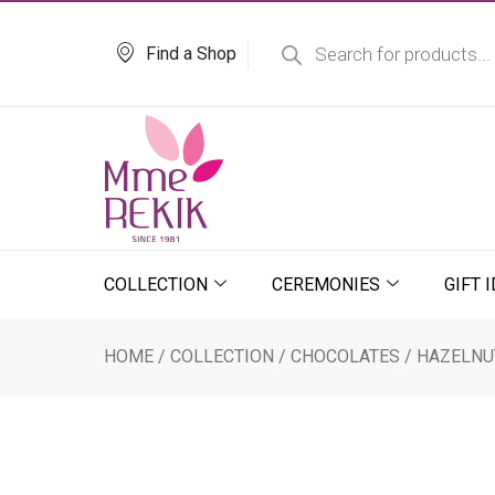
Skip
Products
search
to
Find a Shop
content
COLLECTION
CEREMONIES
GIFT 
HOME
/
COLLECTION
/
CHOCOLATES
/ HAZELNU