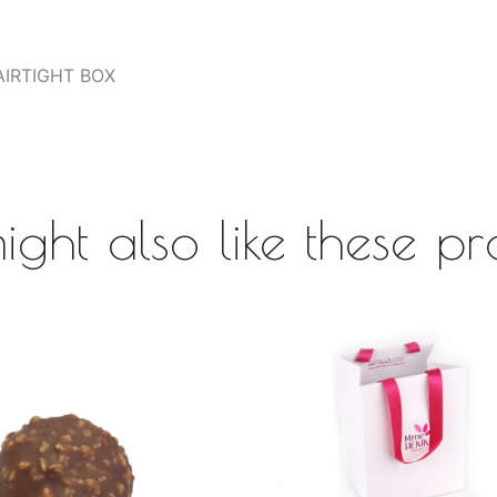
AIRTIGHT BOX
ight also like these pr