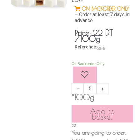
LEAF
ON BACKORDER ONLY
– Order at least 7 days in
advance
DT
Price:
22
/100g
Reference:
359
Golden
On Backorder Only
Snow
Cube
quantity
-
+
*100g
Add to
basket
22
You are going to order: