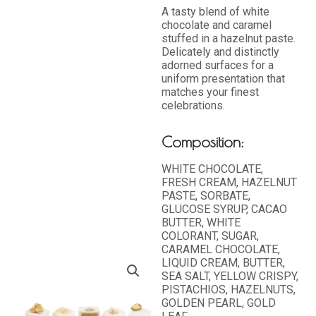
A tasty blend of white
chocolate and caramel
stuffed in a hazelnut paste.
Delicately and distinctly
adorned surfaces for a
uniform presentation that
matches your finest
celebrations.
Composition:
WHITE CHOCOLATE,
FRESH CREAM, HAZELNUT
PASTE, SORBATE,
GLUCOSE SYRUP, CACAO
BUTTER, WHITE
COLORANT, SUGAR,
CARAMEL CHOCOLATE,
LIQUID CREAM, BUTTER,
SEA SALT, YELLOW CRISPY,
PISTACHIOS, HAZELNUTS,
GOLDEN PEARL, GOLD