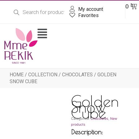
Products
Skip
Ba
0
DT
search
My account
to
content
Favorites
Flyout
Menu
HOME
/
COLLECTION
/
CHOCOLATES
/ GOLDEN
SNOW CUBE
Golden
Snow
Cube
Categories:
Chocolates
,
New
products
Description: