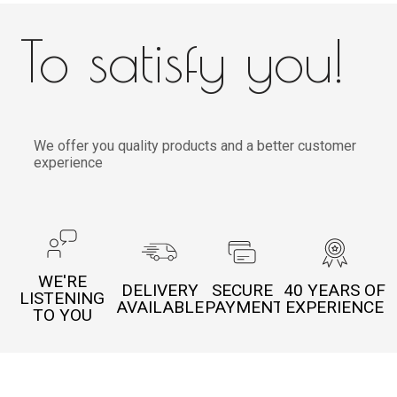
To satisfy you!
We offer you quality products and a better customer
experience
WE'RE
DELIVERY
SECURE
40 YEARS OF
LISTENING
AVAILABLE
PAYMENT
EXPERIENCE
TO YOU