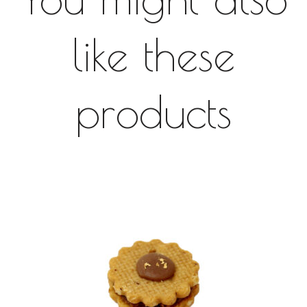
like these
products