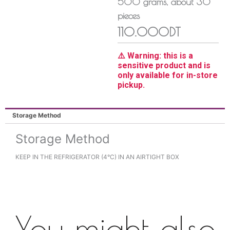
500
grams
, about
30
pieces
110.000DT
⚠️ Warning: this is a
sensitive product and is
only available for in-store
pickup.
Storage Method
Storage Method
KEEP IN THE REFRIGERATOR (4°C) IN AN AIRTIGHT BOX
You might also