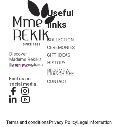
Useful
links
COLLECTION
CEREMONIES
Discover
GIFT IDEAS
Madame Rekik’s
HISTORY
Tunisian pastries
Learn more
BECOME A
FRANCHISEE
Find us on
CONTACT
social media
Terms and conditions
Privacy Policy
Legal information