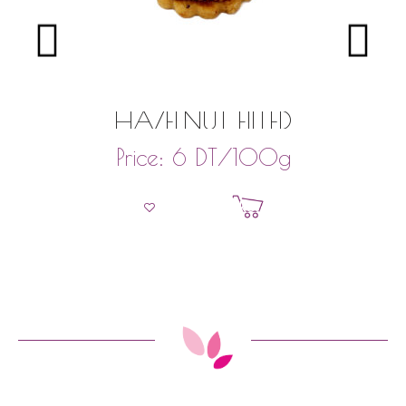
HAZELNUT FILLED
DT
/100g
Price:
6
Add to basket