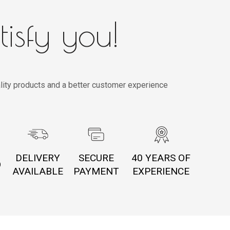
tisfy you!
lity products and a better customer experience
DELIVERY
SECURE
40 YEARS OF
O
AVAILABLE
PAYMENT
EXPERIENCE