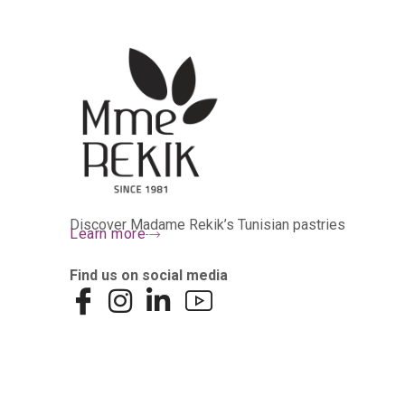
Discover Madame Rekik’s Tunisian pastries
Learn more
Find us on social media