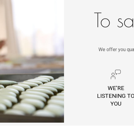
To sa
We offer you qua
WE'RE
LISTENING T
YOU