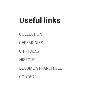
Useful links
COLLECTION
CEREMONIES
GIFT IDEAS
HISTORY
BECOME A FRANCHISEE
CONTACT