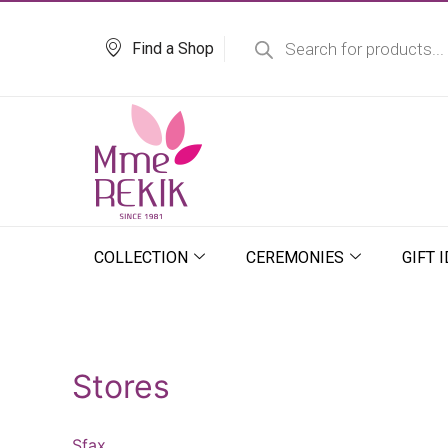
Skip
Products
search
to
Find a Shop
content
COLLECTION
CEREMONIES
GIFT 
Stores
Sfax