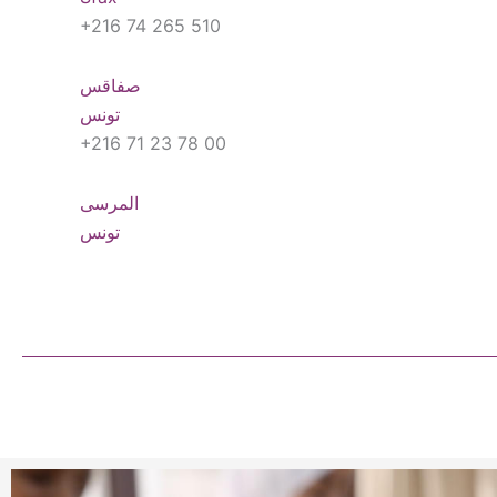
+216 74 265 510
صفاقس
تونس
+216 71 23 78 00
المرسى
تونس