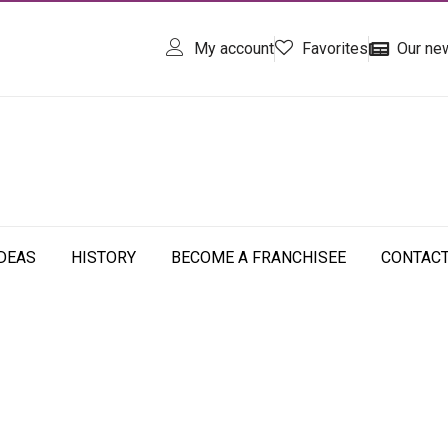
My account
Favorites
Our ne
IDEAS
HISTORY
BECOME A FRANCHISEE
CONTAC