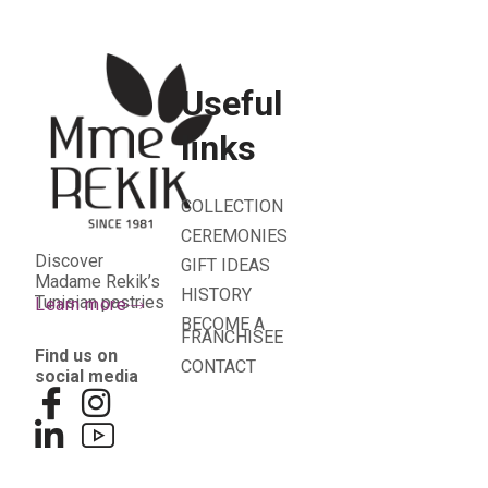
Useful
links
COLLECTION
CEREMONIES
Discover
GIFT IDEAS
Madame Rekik’s
HISTORY
Tunisian pastries
Learn more
BECOME A
FRANCHISEE
Find us on
CONTACT
social media