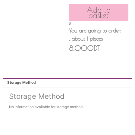
Add to
basket
8
You are going to order:
, about
1
pieces
8.000DT
Storage Method
Storage Method
No information available for storage method.