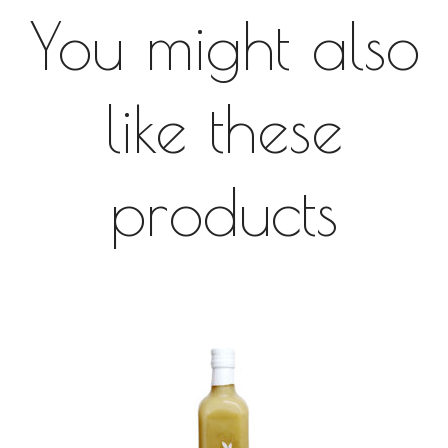
You might also
like these
products