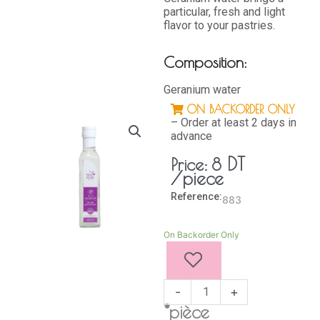
particular, fresh and light
flavor to your pastries.
Composition:
Geranium water
ON BACKORDER ONLY
– Order at least 2 days in
advance
DT
Price:
8
/piece
Reference:
883
GERANIUM
On Backorder Only
WATER
250
ML
quantity
-
+
*pièce