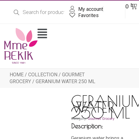
Products
Skip
Ba
0
DT
search
My account
to
content
Favorites
Flyout
Menu
HOME
/
COLLECTION
/
GOURMET
GROCERY
/ GERANIUM WATER 250 ML
GERANIU
WATER
250 ML
Category:
Gourmet Grocery
Description:
Geranium water brings a