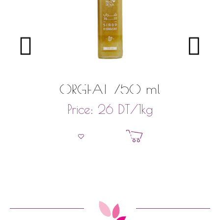
ORGEAT 750 ml
DT
/1kg
Price:
26
Add to basket