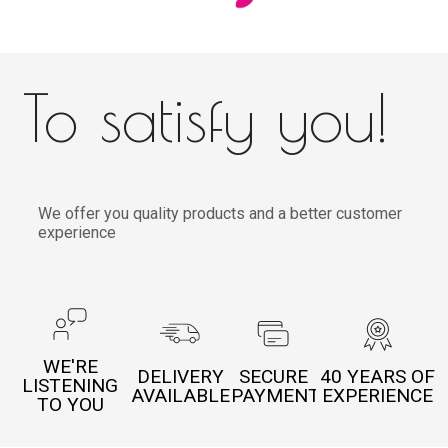
To satisfy you!
We offer you quality products and a better customer
experience
WE'RE
DELIVERY
SECURE
40 YEARS OF
LISTENING
AVAILABLE
PAYMENT
EXPERIENCE
TO YOU