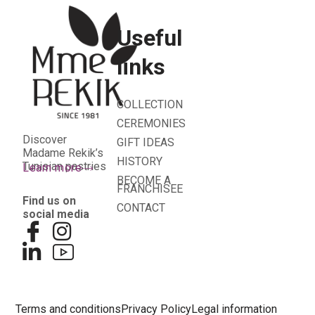
Useful
links
COLLECTION
CEREMONIES
Discover
GIFT IDEAS
Madame Rekik’s
HISTORY
Tunisian pastries
Learn more
BECOME A
FRANCHISEE
Find us on
CONTACT
social media
Terms and conditions
Privacy Policy
Legal information