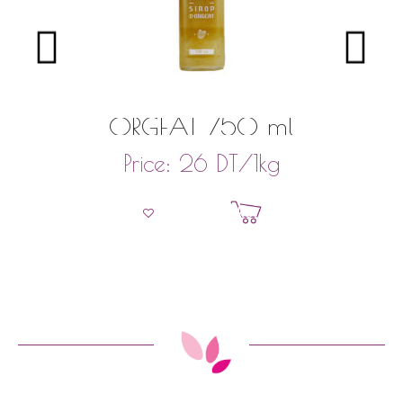
ORGEAT 750 ml
DT
/1kg
Price:
26
Add to basket