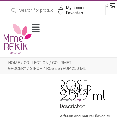
Products
Skip
Ba
0
DT
search
My account
to
content
Favorites
Flyout
Menu
HOME
/
COLLECTION
/
GOURMET
GROCERY
/
SIROP
/ ROSE SYRUP 250 ML
ROSE
SYRUP
250 ml
Category:
Sirop
Description:
A fresh and natural flavor, to