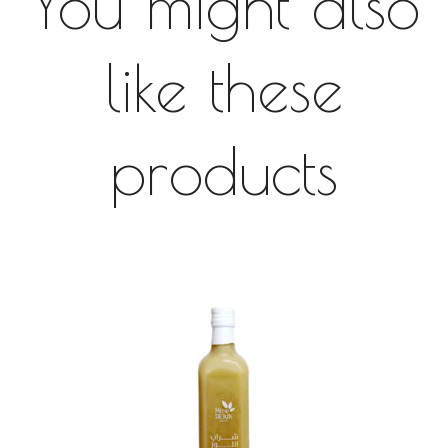
You might also
like these
products