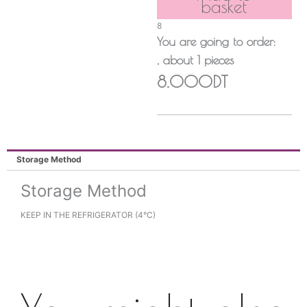
basket
8
You are going to order:
, about
1
pieces
8.000DT
Storage Method
Storage Method
KEEP IN THE REFRIGERATOR (4°C)