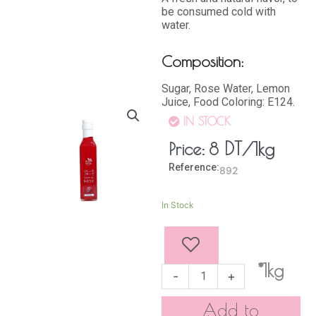
be consumed cold with
water.
Composition:
Sugar, Rose Water, Lemon
Juice, Food Coloring: E124.
IN STOCK
DT
/1kg
Price:
8
Reference:
892
ROSE
In Stock
SYRUP
250
ml
quantity
*1kg
-
+
Add to