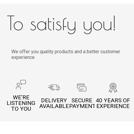
To satisfy you!
We offer you quality products and a better customer
experience
WE'RE
DELIVERY
SECURE
40 YEARS OF
LISTENING
AVAILABLE
PAYMENT
EXPERIENCE
TO YOU