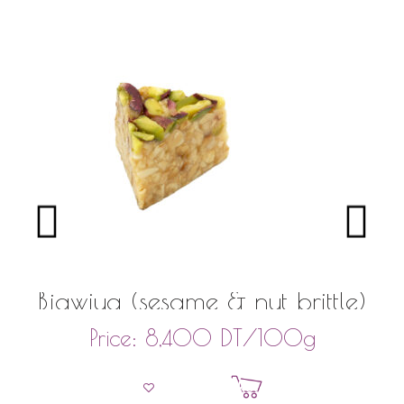
Bjawiya (sesame & nut brittle)
DT
/100g
Price:
8,400
Add to basket