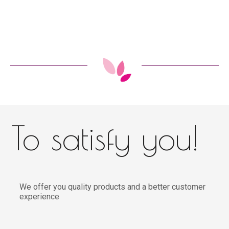
To satisfy you!
We offer you quality products and a better customer
experience