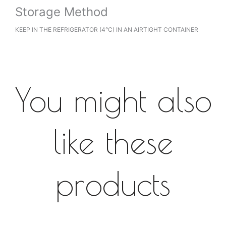
Storage Method
KEEP IN THE REFRIGERATOR (4°C) IN AN AIRTIGHT CONTAINER
You might also
like these
products