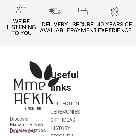
WE'RE
DELIVERY
SECURE
40 YEARS OF
LISTENING
AVAILABLE
PAYMENT
EXPERIENCE
TO YOU
Useful
links
COLLECTION
CEREMONIES
Discover
GIFT IDEAS
Madame Rekik’s
HISTORY
Tunisian pastries
Learn more