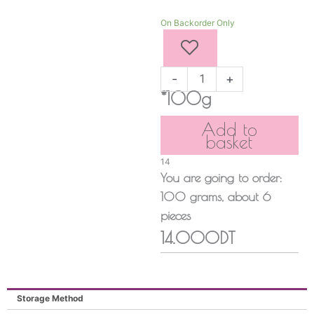
CHERRY
On Backorder Only
quantity
-
+
*100g
Add to
basket
14
You are going to order:
100
grams
, about
6
pieces
14.000DT
Storage Method