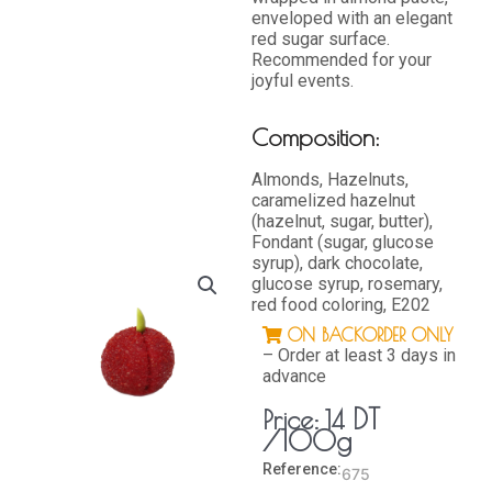
enveloped with an elegant
red sugar surface.
Recommended for your
joyful events.
Composition:
Almonds, Hazelnuts,
caramelized hazelnut
(hazelnut, sugar, butter),
Fondant (sugar, glucose
syrup), dark chocolate,
glucose syrup, rosemary,
red food coloring, E202
ON BACKORDER ONLY
– Order at least 3 days in
advance
DT
Price:
14
/100g
Reference:
675