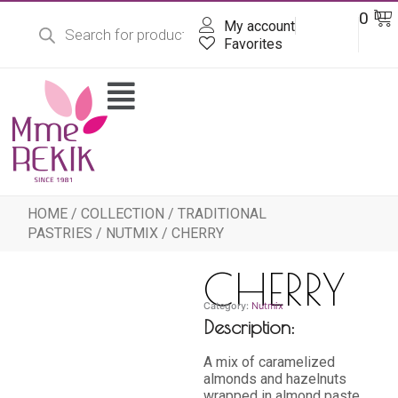
Products
Skip
Ba
0
DT
search
My account
to
content
Favorites
Flyout
Menu
HOME
/
COLLECTION
/
TRADITIONAL
PASTRIES
/
NUTMIX
/ CHERRY
CHERRY
Category:
Nutmix
Description:
A mix of caramelized
almonds and hazelnuts
wrapped in almond paste,