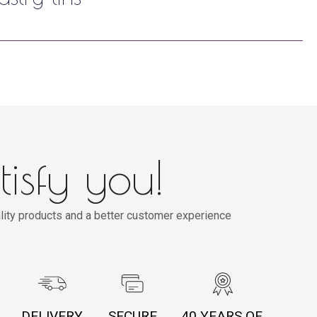
tisfy you!
lity products and a better customer experience
DELIVERY
SECURE
40 YEARS OF