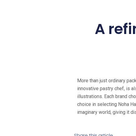
A refi
More than just ordinary pack
innovative pastry chef, is a
illustrations. Each brand c
choice in selecting Noha Hab
imaginary world, giving it d
Share this article