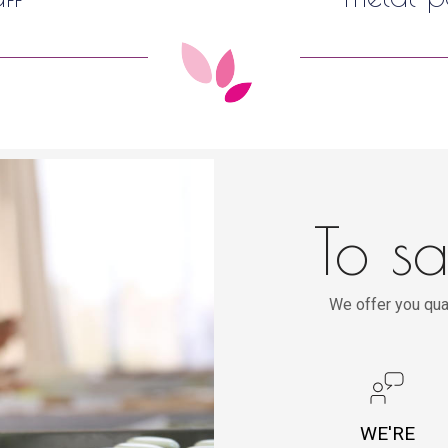
To sa
We offer you qua
WE'RE