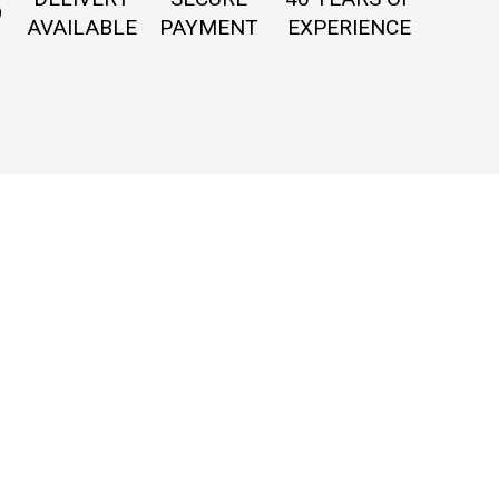
O
AVAILABLE
PAYMENT
EXPERIENCE