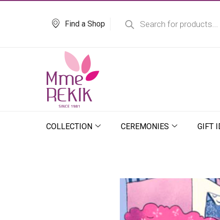
Skip
Products
search
to
Find a Shop
content
COLLECTION
CEREMONIES
GIFT 