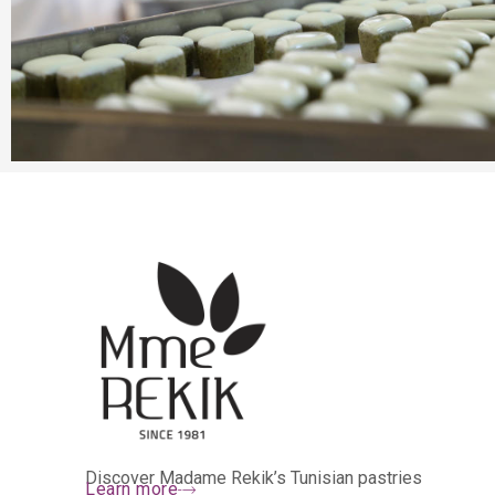
Discover Madame Rekik’s Tunisian pastries
Learn more