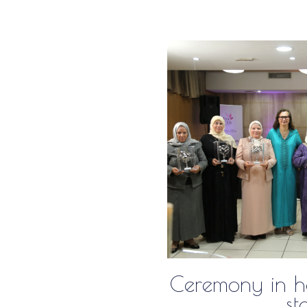
Ceremony in ho
st