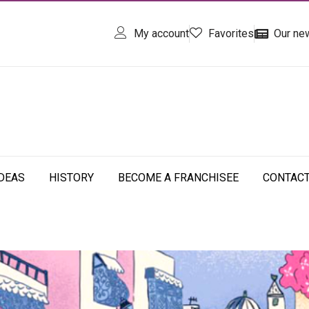
My account
Favorites
Our ne
IDEAS
HISTORY
BECOME A FRANCHISEE
CONTAC