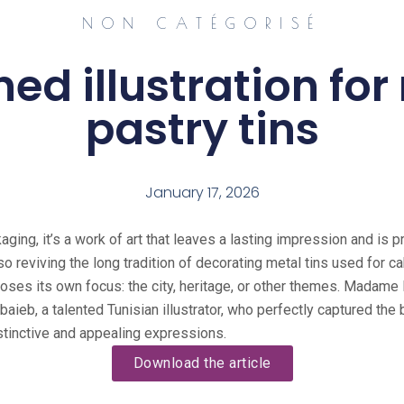
NON CATÉGORISÉ
ned illustration fo
pastry tins
January 17, 2026
aging, it’s a work of art that leaves a lasting impression and is
lso reviving the long tradition of decorating metal tins used for 
hooses its own focus: the city, heritage, or other themes. Madam
aieb, a talented Tunisian illustrator, who perfectly captured the b
istinctive and appealing expressions.
Download the article