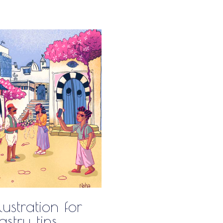
lustration for
stry tins