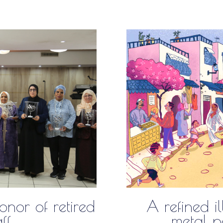
nor of retired
A refined il
aff
metal pa