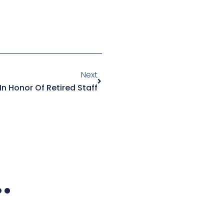
Next
Next
n Honor Of Retired Staff
.