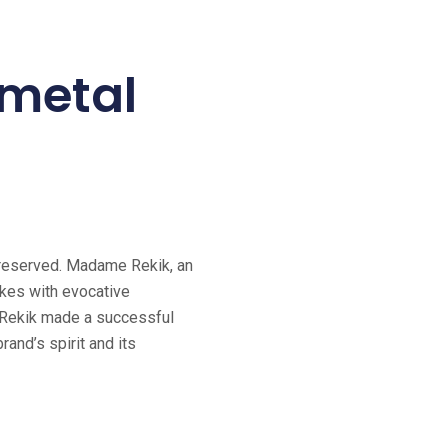
r metal
 preserved. Madame Rekik, an
cakes with evocative
e Rekik made a successful
rand’s spirit and its