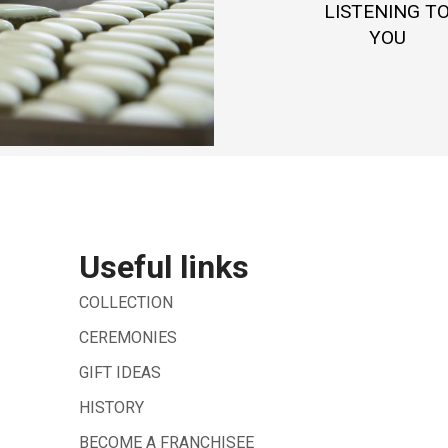
LISTENING T
YOU
Useful links
COLLECTION
CEREMONIES
GIFT IDEAS
HISTORY
BECOME A FRANCHISEE