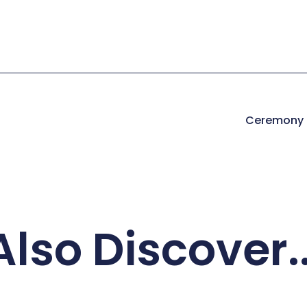
Ceremony I
Also Discover..