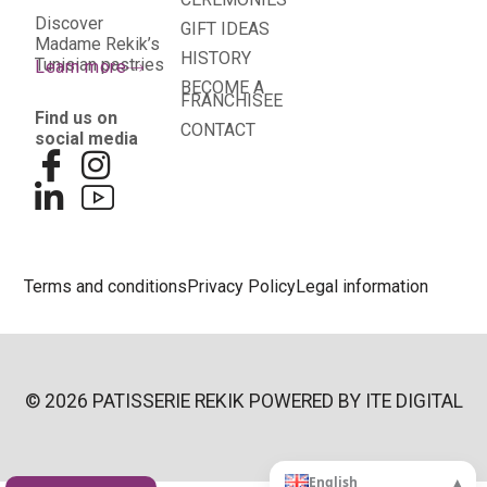
Discover
GIFT IDEAS
Madame Rekik’s
HISTORY
Tunisian pastries
Learn more
BECOME A
FRANCHISEE
Find us on
CONTACT
social media
Terms and conditions
Privacy Policy
Legal information
© 2026 PATISSERIE REKIK POWERED BY
ITE DIGITAL
▴
English