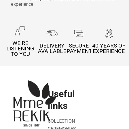
experience
WE'RE
DELIVERY
SECURE
40 YEARS OF
LISTENING
AVAILABLE
PAYMENT
EXPERIENCE
TO YOU
Useful
links
COLLECTION
CEREMONIES