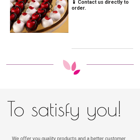
📱 Contact us directly to
order.
To satisfy you!
We offer you quality products and a better customer