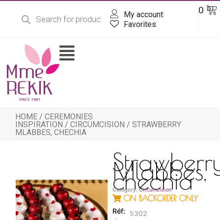
Products
Skip
Ba
0
DT
search
My account
to
content
Favorites
Flyout
Menu
HOME
/
CEREMONIES
INSPIRATION
/
CIRCUMCISION
/ STRAWBERRY
MLABBES, CHECHIA
Strawberr
Mlabbes,
chechia
Category:
Circumcision
ON BACKORDER ONLY
5302