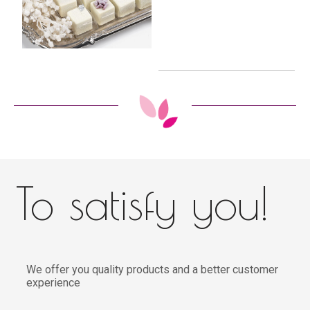
To satisfy you!
We offer you quality products and a better customer
experience