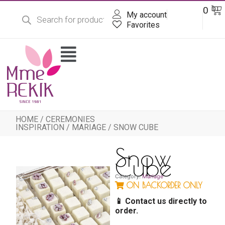
Products
Skip
Ba
0
DT
search
My account
to
content
Favorites
Flyout
Menu
HOME
/
CEREMONIES
INSPIRATION
/
MARIAGE
/ SNOW CUBE
Snow
Cube
Category:
Mariage
ON BACKORDER ONLY
📱 Contact us directly to
order.