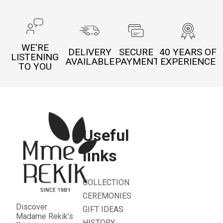
WE'RE
DELIVERY
SECURE
40 YEARS OF
LISTENING
AVAILABLE
PAYMENT
EXPERIENCE
TO YOU
Useful
links
COLLECTION
CEREMONIES
Discover
GIFT IDEAS
Madame Rekik’s
HISTORY