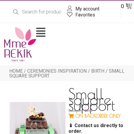
Products
Skip
Ba
0
DT
search
My account
to
content
Favorites
Flyout
Menu
HOME
/
CEREMONIES INSPIRATION
/
BIRTH
/ SMALL
SQUARE SUPPORT
Small
square
support
Category:
Birth
ON BACKORDER ONLY
📱 Contact us directly to
order.