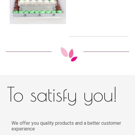
To satisfy you!
We offer you quality products and a better customer
experience