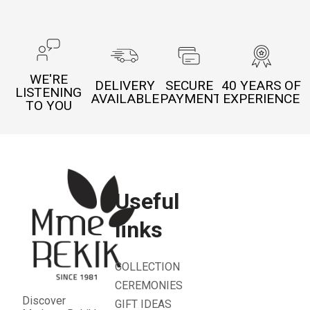
WE'RE
DELIVERY
SECURE
40 YEARS OF
LISTENING
AVAILABLE
PAYMENT
EXPERIENCE
TO YOU
Useful
links
COLLECTION
CEREMONIES
Discover
GIFT IDEAS