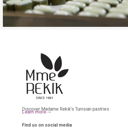
Discover Madame Rekik’s Tunisian pastries
Learn more
Find us on social media