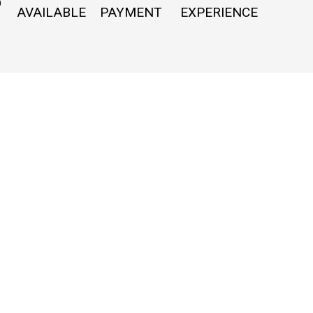
O
AVAILABLE
PAYMENT
EXPERIENCE