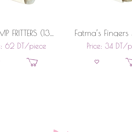
MP FRITTERS (13
Fatma’s Fingers
PIECES)
(22 Pieces
DT
/piece
DT
/p
e:
62
Price:
34
Add to basket
Add to bask