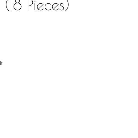
 (18 Pieces)
lt