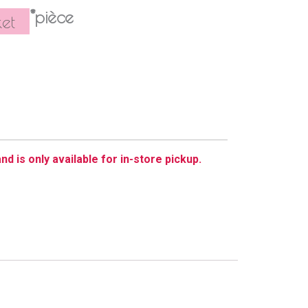
*pièce
et
nd is only available for in-store pickup.