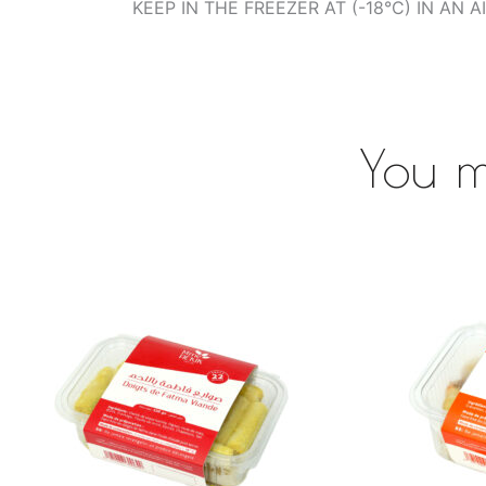
KEEP IN THE FREEZER AT (-18°C) IN AN 
You m