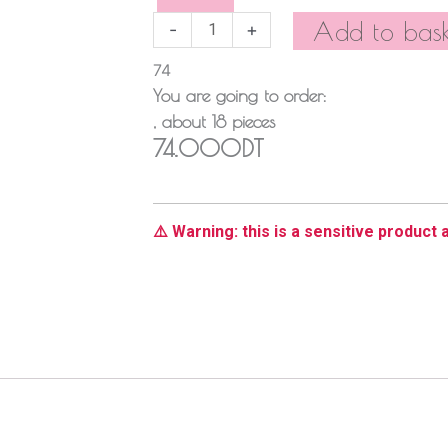
quantity
Add to bask
-
+
74
You are going to order:
, about
18
pieces
74.000DT
⚠️ Warning: this is a sensitive product a