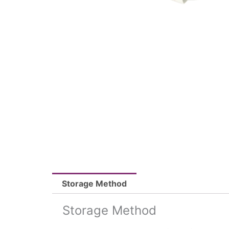
Storage Method
Storage Method