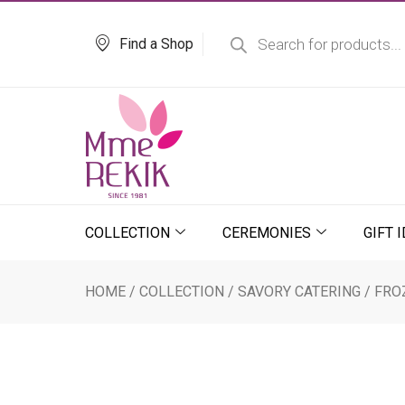
Skip
Products
search
to
Find a Shop
content
COLLECTION
CEREMONIES
GIFT 
HOME
/
COLLECTION
/
SAVORY CATERING
/
FRO