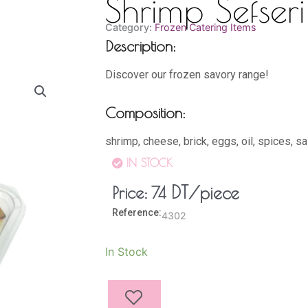
Shrimp Sefseri
Category:
Frozen Catering Items
Description:
Discover our frozen savory range!
Composition:
shrimp, cheese, brick, eggs, oil, spices, sa
IN STOCK
DT
/piece
Price:
74
Reference:
4302
Shrimp
In Stock
Sefseri
(18
Pieces)