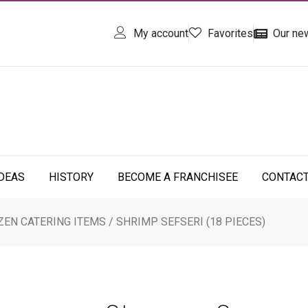
My account
Favorites
Our ne
IDEAS
HISTORY
BECOME A FRANCHISEE
CONTAC
ZEN CATERING ITEMS
/ SHRIMP SEFSERI (18 PIECES)