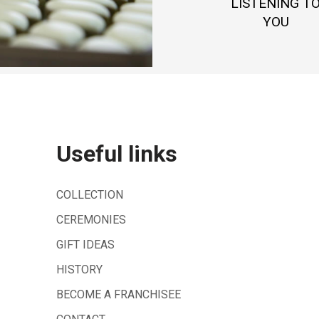
LISTENING T
YOU
Useful links
COLLECTION
CEREMONIES
GIFT IDEAS
HISTORY
BECOME A FRANCHISEE