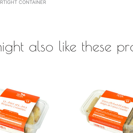
AIRTIGHT CONTAINER
ight also like these pr