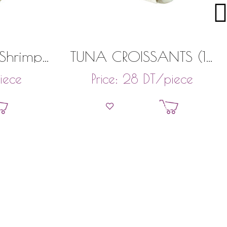
 Shrimp
TUNA CROISSANTS (18
)
PIECES)
iece
DT
/piece
Price:
28
et
Add to basket