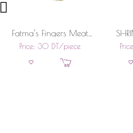
Fatma’s Fingers Meat
SHRI
(22 Pieces)
DT
/piece
Price:
30
Pric
Add to basket