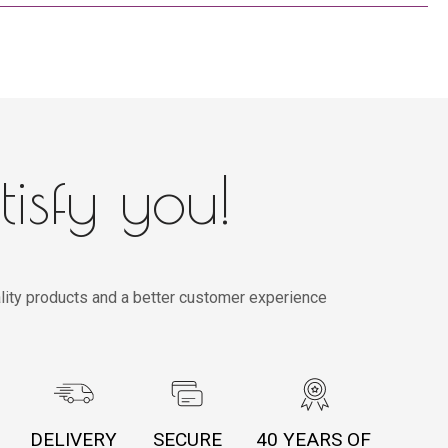
tisfy you!
lity products and a better customer experience
DELIVERY
SECURE
40 YEARS OF