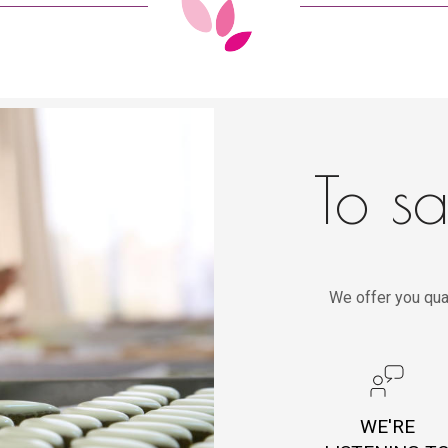
To sa
We offer you qua
WE'RE