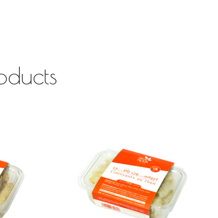
oducts