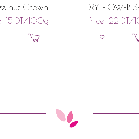
elnut Crown
DRY FLOWER S
DT
/100g
DT
/1
e:
15
Price:
22
Add to basket
Add to bask