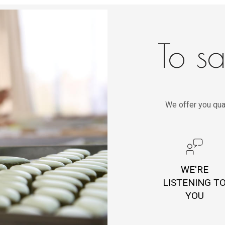
To sa
We offer you qua
WE'RE
LISTENING T
YOU