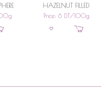
PHERE
HAZELNUT FILLED
00g
DT
/100g
Price:
6
et
Add to basket