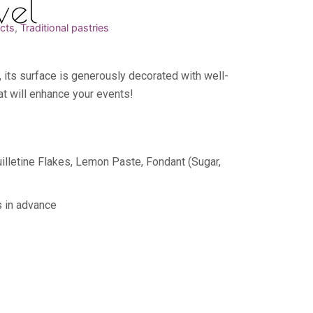
vel
cts
,
Traditional pastries
, its surface is generously decorated with well-
at will enhance your events!
illetine Flakes, Lemon Paste, Fondant (Sugar,
s in advance