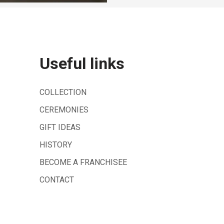
Useful links
COLLECTION
CEREMONIES
GIFT IDEAS
HISTORY
BECOME A FRANCHISEE
CONTACT