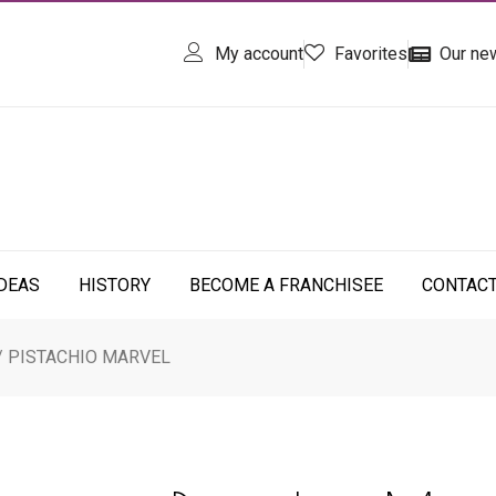
My account
Favorites
Our ne
IDEAS
HISTORY
BECOME A FRANCHISEE
CONTAC
/ PISTACHIO MARVEL