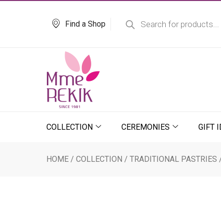
Skip
Products
search
to
Find a Shop
content
COLLECTION
CEREMONIES
GIFT 
HOME
/
COLLECTION
/
TRADITIONAL PASTRIES