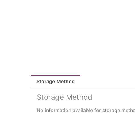
Storage Method
Storage Method
No information available for storage meth