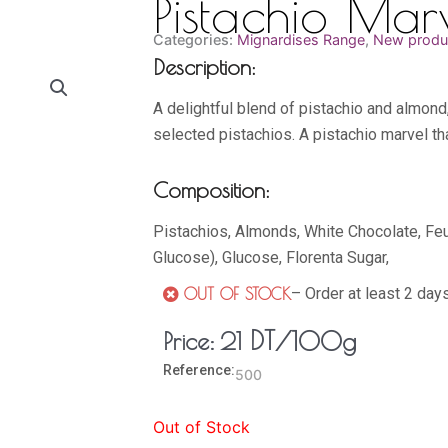
Pistachio Mar
Categories:
Mignardises Range
,
New produ
Description:
A delightful blend of pistachio and almond
selected pistachios. A pistachio marvel th
Composition:
Pistachios, Almonds, White Chocolate, Feu
Glucose), Glucose, Florenta Sugar,
– Order at least 2 day
OUT OF STOCK
DT
/100g
Price:
21
Reference:
500
Out of Stock