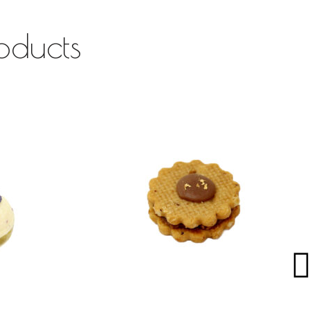
oducts