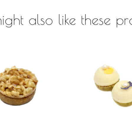
ight also like these pr