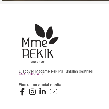
Discover Madame Rekik’s Tunisian pastries
Learn more
Find us on social media