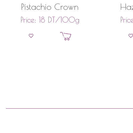
Pistachio Crown
Haz
DT
/100g
Price:
18
Pric
Add to basket