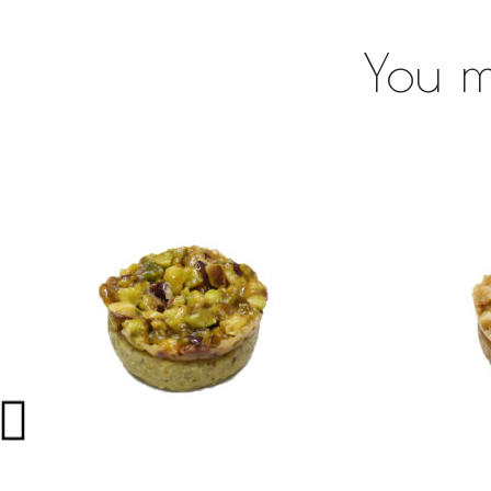
You m