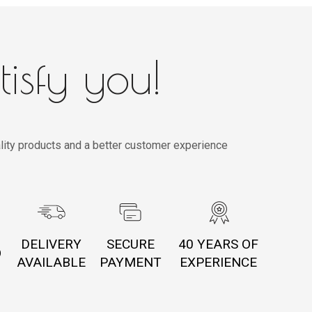
tisfy you!
lity products and a better customer experience
DELIVERY
SECURE
40 YEARS OF
O
AVAILABLE
PAYMENT
EXPERIENCE