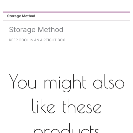
Storage Method
Storage Method
KEEP COOL IN AN AIRTIGHT BOX
You might also
like these
products