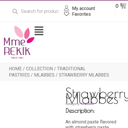
Products
Skip
Ba
0
DT
search
My account
to
content
Favorites
Flyout
Menu
HOME
/
COLLECTION
/
TRADITIONAL
PASTRIES
/
MLABBES
/ STRAWBERRY MLABBES
Strawberr
Mlabbes
Category:
Mlabbes
Description:
An almond paste flavored
with strawberry paste,