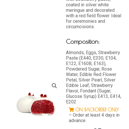
coated in silver white
meringue and decorated
with a red field flower. Ideal
for ceremonies and
circumcisions.
Composition:
Almonds, Eggs, Strawberry
Paste (E440, E330, E104,
E122, E160B, E163),
Powdered Sugar, Rose
Water, Edible Red Flower
Petal, Silver Pearl, Silver
Edible Leaf, Strawberry
Flavor, Fondant (Sugar;
Glucose Syrup) E413, E414,
E202
ON BACKORDER ONLY
– Order at least 4 days in
advance