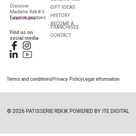
Discover
GIFT IDEAS
Madame Rekik’s
HISTORY
Tunisian pastries
Learn more
BECOME A
FRANCHISEE
Find us on
CONTACT
social media
Terms and conditions
Privacy Policy
Legal information
© 2026 PATISSERIE REKIK POWERED BY
ITE DIGITAL