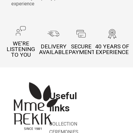
experience
WE'RE
DELIVERY
SECURE
40 YEARS OF
LISTENING
AVAILABLE
PAYMENT
EXPERIENCE
TO YOU
Useful
links
COLLECTION
CEREMONIES