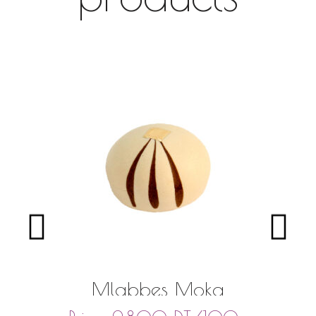
Mlabbes Moka