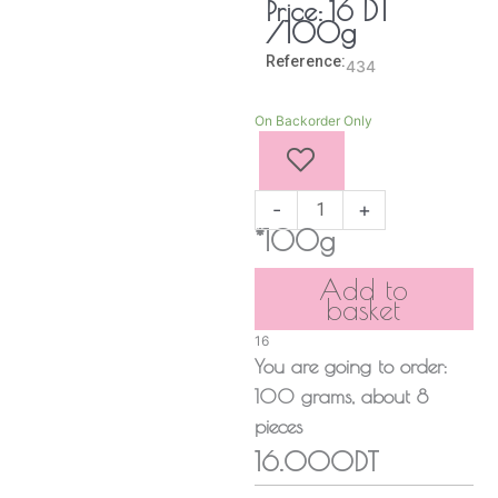
DT
Price:
16
/100g
Reference:
434
Strawberry
On Backorder Only
Mlabbes
quantity
-
+
*100g
Add to
basket
16
You are going to order:
100
grams
, about
8
pieces
16.000DT