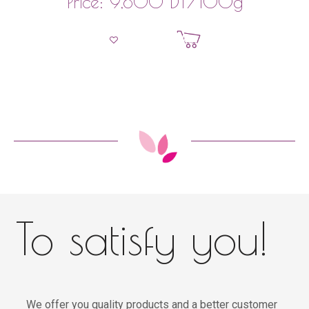
DT
/100g
Price:
9,800
Add to basket
To satisfy you!
We offer you quality products and a better customer