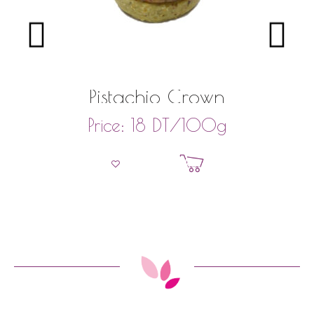
Pistachio Crown
DT
/100g
Price:
18
Add to basket