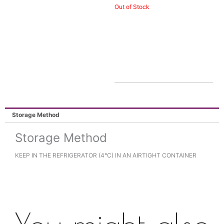
Out of Stock
Storage Method
Storage Method
KEEP IN THE REFRIGERATOR (4°C) IN AN AIRTIGHT CONTAINER