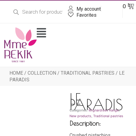
Products
Skip
Ba
0
DT
search
My account
to
content
Favorites
Flyout
Menu
HOME
/
COLLECTION
/
TRADITIONAL PASTRIES
/ LE
PARADIS
LE
PARADIS
Categories:
Mignardises Range
,
New products
,
Traditional pastries
Description:
Crushed pistachios,