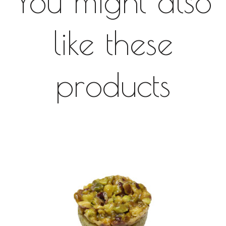
You might also
like these
products