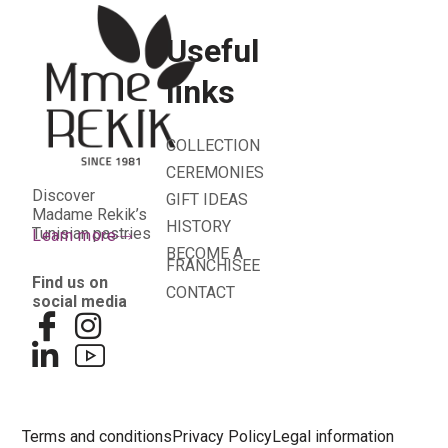
Useful
links
COLLECTION
CEREMONIES
Discover
GIFT IDEAS
Madame Rekik’s
HISTORY
Tunisian pastries
Learn more
BECOME A
FRANCHISEE
Find us on
CONTACT
social media
Terms and conditions
Privacy Policy
Legal information