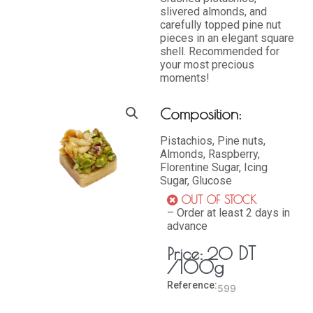
slivered almonds, and
carefully topped pine nut
pieces in an elegant square
shell. Recommended for
your most precious
moments!
Composition:
Pistachios, Pine nuts,
Almonds, Raspberry,
Florentine Sugar, Icing
Sugar, Glucose
OUT OF STOCK
– Order at least 2 days in
advance
DT
Price:
20
/100g
Reference:
599