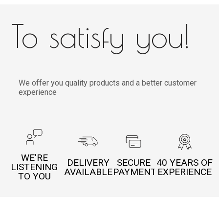
To satisfy you!
We offer you quality products and a better customer
experience
WE'RE
DELIVERY
SECURE
40 YEARS OF
LISTENING
AVAILABLE
PAYMENT
EXPERIENCE
TO YOU