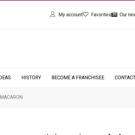
My account
Favorites
Our ne
IDEAS
HISTORY
BECOME A FRANCHISEE
CONTAC
 MACARON