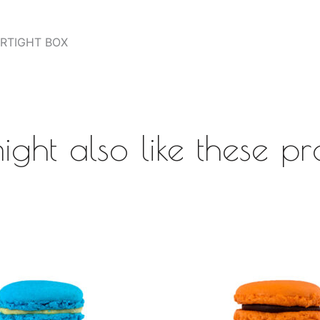
AIRTIGHT BOX
ight also like these pr