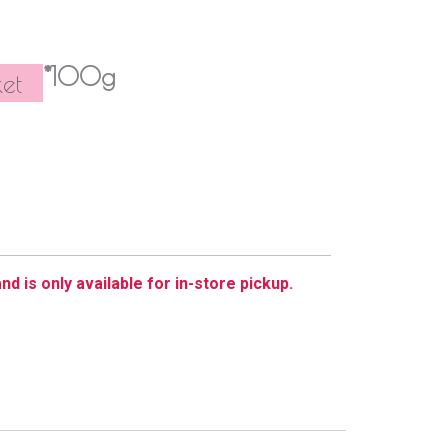
*100g
et
nd is only available for in-store pickup.