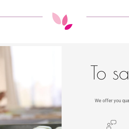
To sa
We offer you qua