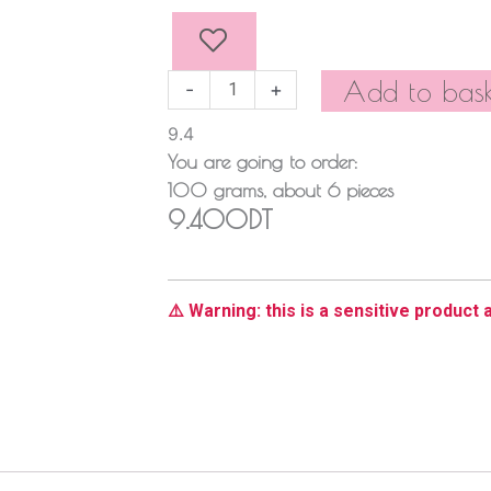
quantity
Add to bask
-
+
9.4
You are going to order:
100
grams
, about
6
pieces
9.400DT
⚠️ Warning: this is a sensitive product a