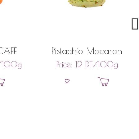
AFÉ
Pistachio Macaron
/100g
DT
/100g
Price:
12
et
Add to basket