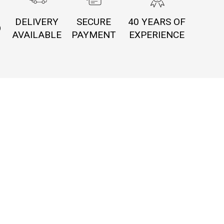
DELIVERY
SECURE
40 YEARS OF
O
AVAILABLE
PAYMENT
EXPERIENCE