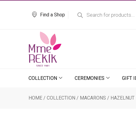
Skip
Products
search
to
Find a Shop
content
COLLECTION
CEREMONIES
GIFT 
HOME
/
COLLECTION
/
MACARONS
/ HAZELNUT