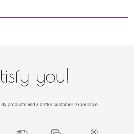
tisfy you!
lity products and a better customer experience