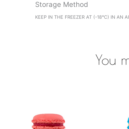
Storage Method
KEEP IN THE FREEZER AT (-18°C) IN AN 
You m