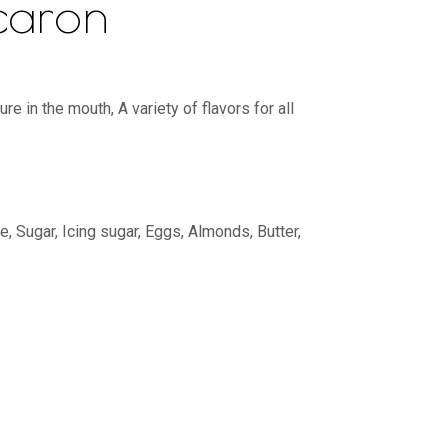
caron
e in the mouth, A variety of flavors for all
, Sugar, Icing sugar, Eggs, Almonds, Butter,