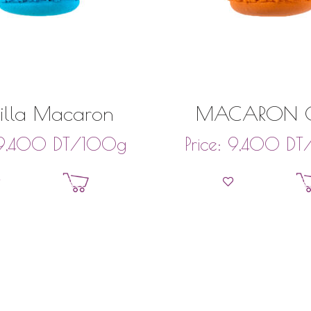
illa Macaron
MACARON C
DT
/100g
DT
9,400
Price:
9,400
Add to basket
Add to bask