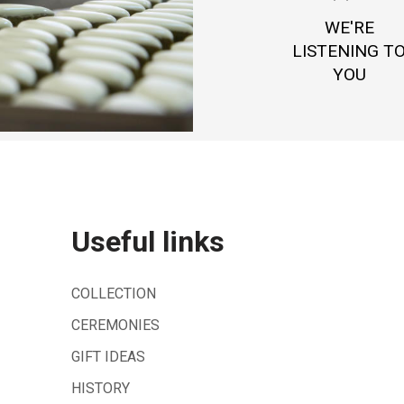
WE'RE
LISTENING T
YOU
Useful links
COLLECTION
CEREMONIES
GIFT IDEAS
HISTORY