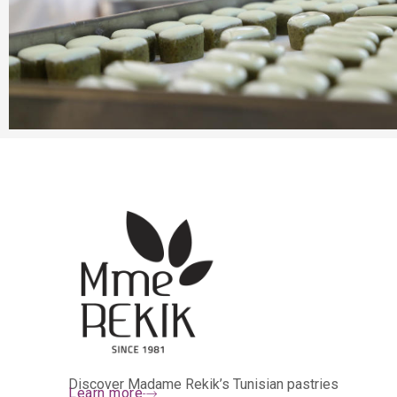
Discover Madame Rekik’s Tunisian pastries
Learn more