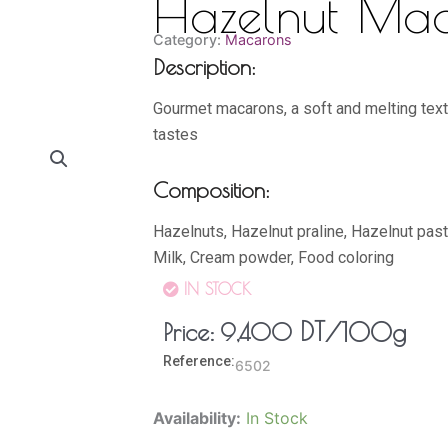
Hazelnut Ma
Category:
Macarons
Description:
Gourmet macarons, a soft and melting textur
tastes
Composition:
Hazelnuts, Hazelnut praline, Hazelnut paste
Milk, Cream powder, Food coloring
IN STOCK
DT
/100g
Price:
9,400
Reference:
6502
Hazelnut
Availability:
In Stock
Macaron