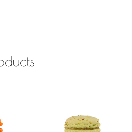
oducts