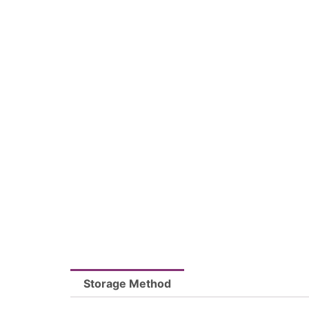
Storage Method