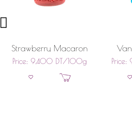
Strawberry Macaron
Van
DT
/100g
Price:
9,400
Price:
Add to basket