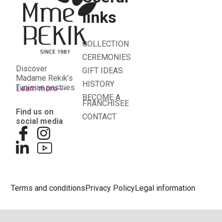
links
COLLECTION
CEREMONIES
Discover
GIFT IDEAS
Madame Rekik’s
HISTORY
Tunisian pastries
Learn more
BECOME A
FRANCHISEE
Find us on
CONTACT
social media
Terms and conditions
Privacy Policy
Legal information