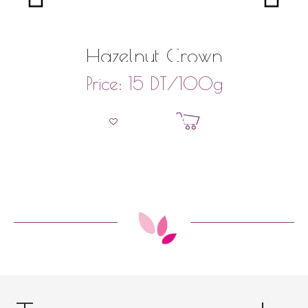
Hazelnut Crown
DT
/100g
Price:
15
Add to basket