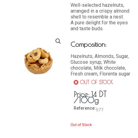
Well-selected hazelnuts,
arranged in a crispy almond
shell to resemble a nest.
A pure delight for the eyes
and taste buds.
Composition:
Hazelnuts, Almonds, Sugar,
Glucose syrup, White
chocolate, Milk chocolate,
Fresh cream, Florenta sugar
OUT OF STOCK
DT
Price:
14
/100g
Reference:
577
Out of Stock