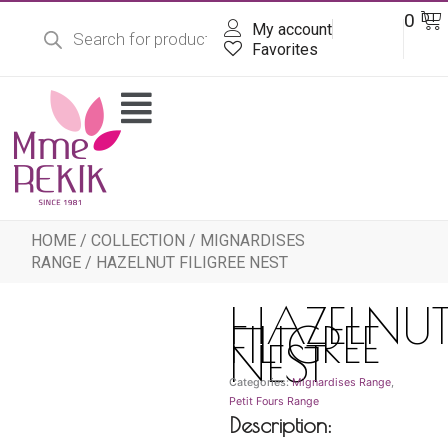
Products
Skip
Ba
0
DT
search
My account
to
content
Favorites
Flyout
Menu
HOME
/
COLLECTION
/
MIGNARDISES
RANGE
/ HAZELNUT FILIGREE NEST
HAZELNU
FILIGREE
NEST
Categories:
Mignardises Range
,
Petit Fours Range
Description: