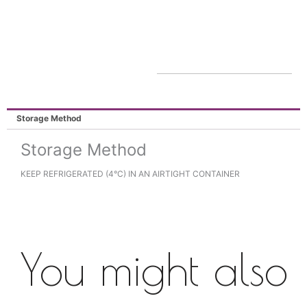
Storage Method
Storage Method
KEEP REFRIGERATED (4°C) IN AN AIRTIGHT CONTAINER
You might also