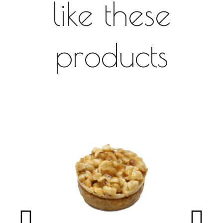
like these
products