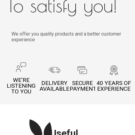
To satisfy you!
We offer you quality products and a better customer
experience
WE'RE
DELIVERY
SECURE
40 YEARS OF
LISTENING
AVAILABLE
PAYMENT
EXPERIENCE
TO YOU
Useful