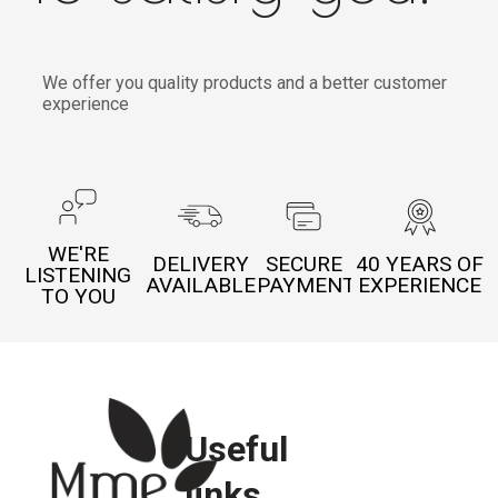
We offer you quality products and a better customer
experience
WE'RE
DELIVERY
SECURE
40 YEARS OF
LISTENING
AVAILABLE
PAYMENT
EXPERIENCE
TO YOU
Useful
links