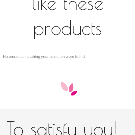
like these
products
No products matching your selection were found.
To satisfy you!