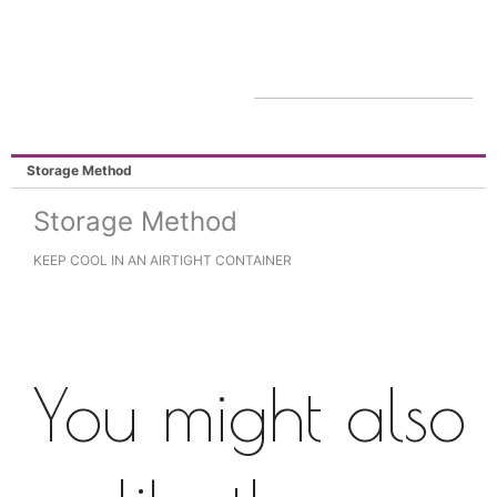
Storage Method
Storage Method
KEEP COOL IN AN AIRTIGHT CONTAINER
You might also