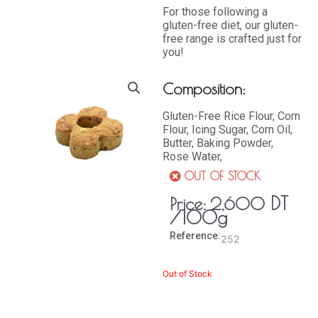
For those following a
gluten-free diet, our gluten-
free range is crafted just for
you!
Composition:
Gluten-Free Rice Flour, Corn
Flour, Icing Sugar, Corn Oil,
Butter, Baking Powder,
Rose Water,
OUT OF STOCK
DT
Price:
2,600
/100g
Reference:
252
Out of Stock