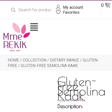
Products
Skip
Ba
0
DT
search
My account
to
content
Favorites
Flyout
Menu
HOME
/
COLLECTION
/
DIETARY RANGE
/
GLUTEN-
FREE
/ GLUTEN-FREE SEMOLINA KAAK
Gluten-
Free
Semolina
Kaak
Category:
Gluten-free
Description: