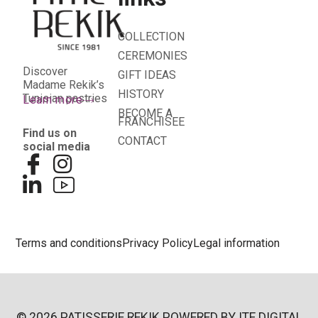
COLLECTION
CEREMONIES
Discover
GIFT IDEAS
Madame Rekik’s
HISTORY
Tunisian pastries
Learn more
BECOME A
FRANCHISEE
Find us on
CONTACT
social media
Terms and conditions
Privacy Policy
Legal information
© 2026 PATISSERIE REKIK POWERED BY
ITE DIGITAL