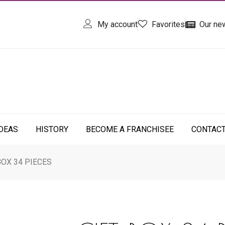
My account
Favorites
Our ne
IDEAS
HISTORY
BECOME A FRANCHISEE
CONTAC
BOX 34 PIECES