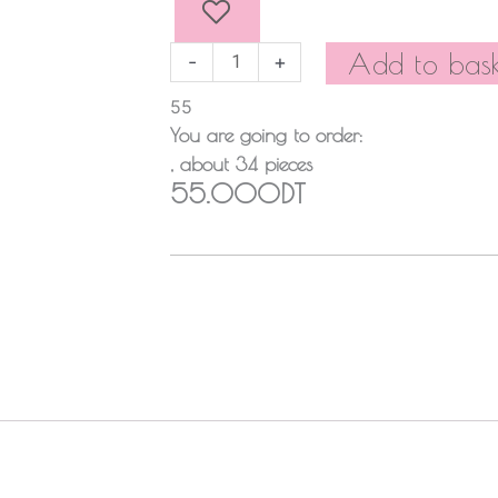
PIECES
quantity
Add to bask
-
+
55
You are going to order:
, about
34
pieces
55.000DT