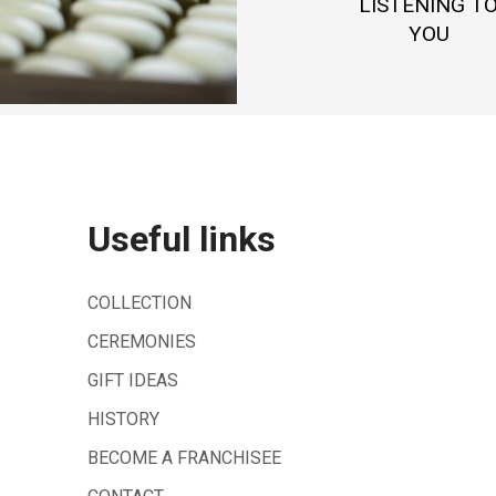
LISTENING T
YOU
Useful links
COLLECTION
CEREMONIES
GIFT IDEAS
HISTORY
BECOME A FRANCHISEE