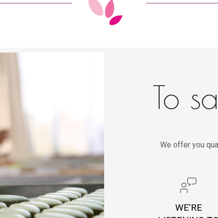
To sa
We offer you qua
WE'RE