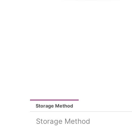
Storage Method
Storage Method