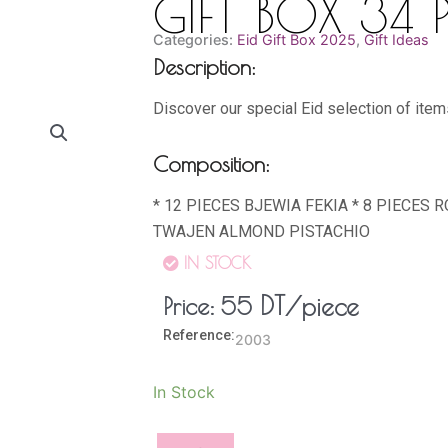
GIFT BOX 34 P
Categories:
Eid Gift Box 2025
,
Gift Ideas
Description:
Discover our special Eid selection of item
Composition:
* 12 PIECES BJEWIA FEKIA * 8 PIECES 
TWAJEN ALMOND PISTACHIO
IN STOCK
DT
/piece
Price:
55
Reference:
2003
GIFT
In Stock
BOX
34