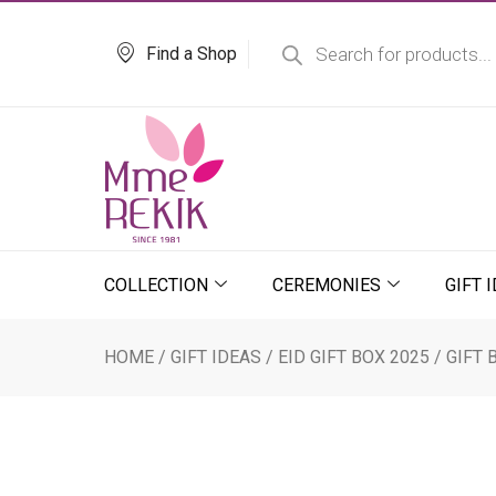
Skip
Products
search
to
Find a Shop
content
COLLECTION
CEREMONIES
GIFT 
HOME
/
GIFT IDEAS
/
EID GIFT BOX 2025
/ GIFT 