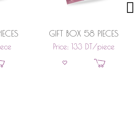
IECES
GIFT BOX 58 PIECES
iece
DT
/piece
Price:
133
et
Add to basket