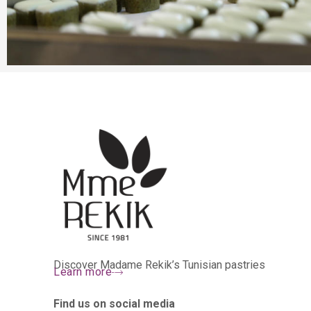
Discover Madame Rekik’s Tunisian pastries
Learn more
Find us on social media