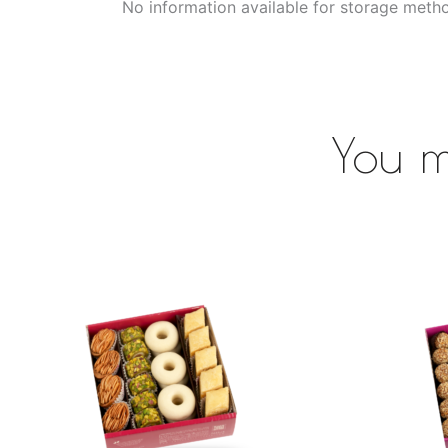
No information available for storage meth
You m