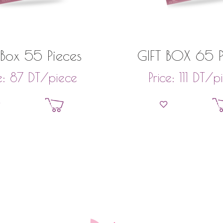
 Box 55 Pieces
GIFT BOX 65 P
DT
/piece
DT
/p
e:
87
Price:
111
Add to basket
Add to bask