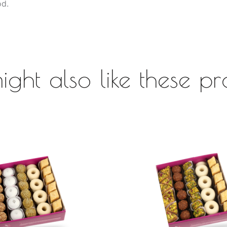
od.
ight also like these pr