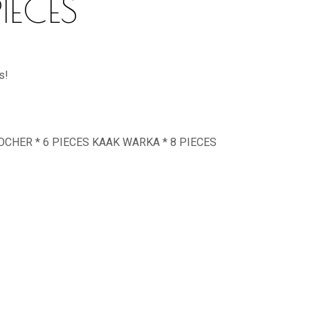
IECES
s!
ROCHER * 6 PIECES KAAK WARKA * 8 PIECES