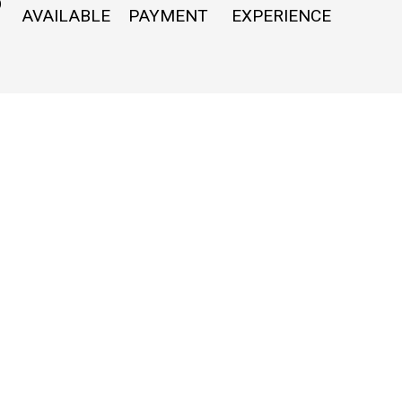
O
AVAILABLE
PAYMENT
EXPERIENCE