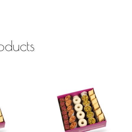
oducts