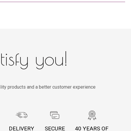
tisfy you!
lity products and a better customer experience
DELIVERY
SECURE
40 YEARS OF