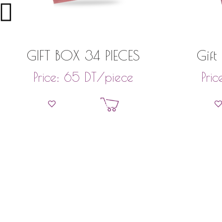
GIFT BOX 34 PIECES
Gift
DT
/piece
Price:
65
Pric
Add to basket