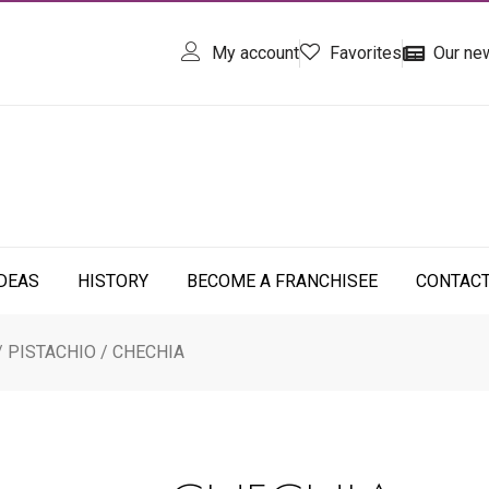
My account
Favorites
Our ne
IDEAS
HISTORY
BECOME A FRANCHISEE
CONTAC
/
PISTACHIO
/ CHECHIA