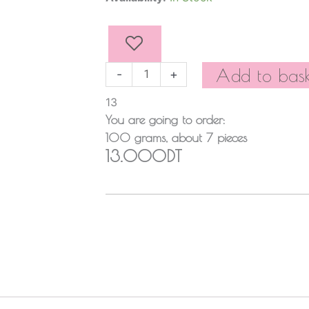
quantity
Add to bask
-
+
13
You are going to order:
100
grams
, about
7
pieces
13.000DT