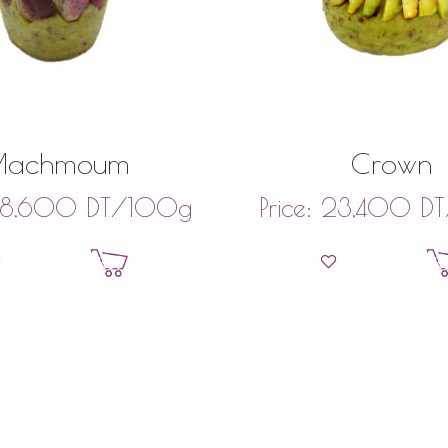
Machmoum
Crown
DT
/100g
DT
8,600
Price:
23,400
Add to basket
Add to bask