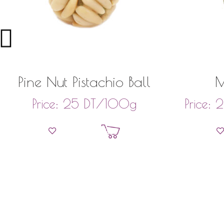
Pine Nut Pistachio Ball
DT
/100g
Price:
25
Price:
2
Add to basket