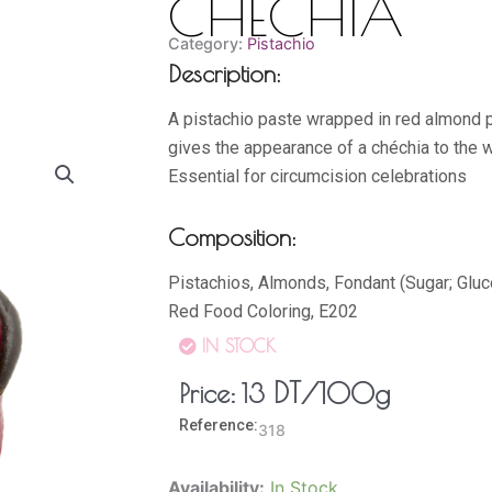
CHECHIA
Category:
Pistachio
Description:
A pistachio paste wrapped in red almond 
gives the appearance of a chéchia to the 
Essential for circumcision celebrations
Composition:
Pistachios, Almonds, Fondant (Sugar; Glu
Red Food Coloring, E202
IN STOCK
DT
/100g
Price:
13
Reference:
318
CHECHIA
Availability:
In Stock