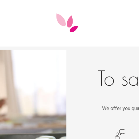
To sa
We offer you qua