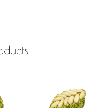
oducts