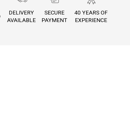
DELIVERY
SECURE
40 YEARS OF
O
AVAILABLE
PAYMENT
EXPERIENCE