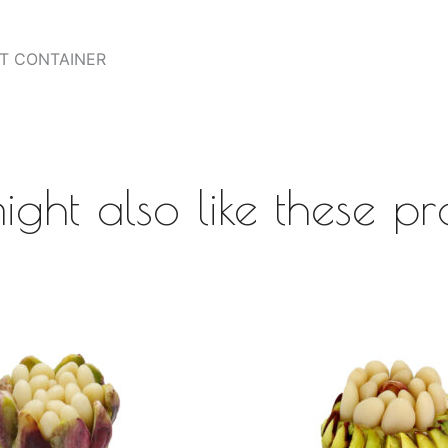
HT CONTAINER
ight also like these pr