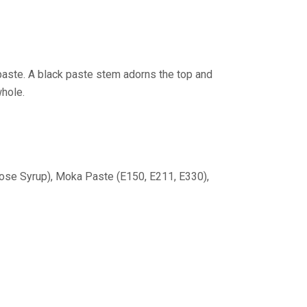
paste. A black paste stem adorns the top and
whole.
cose Syrup), Moka Paste (E150, E211, E330),