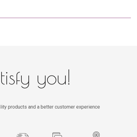
tisfy you!
lity products and a better customer experience