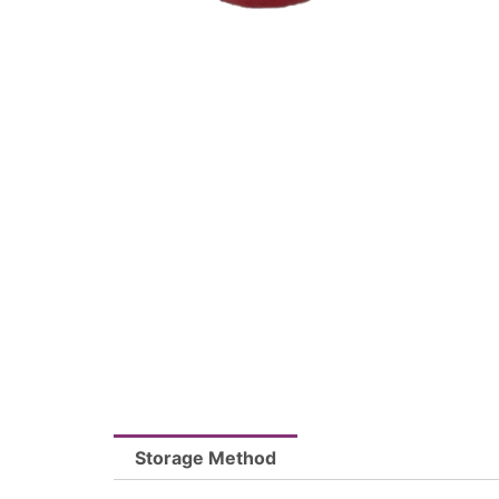
Storage Method