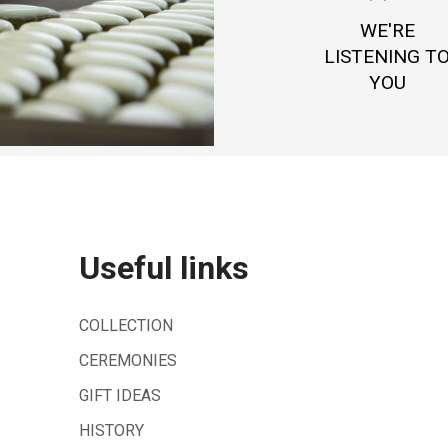
WE'RE
LISTENING T
YOU
Useful links
COLLECTION
CEREMONIES
GIFT IDEAS
HISTORY