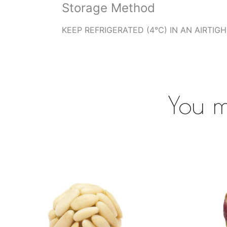
Storage Method
KEEP REFRIGERATED (4°C) IN AN AIRTIG
You m