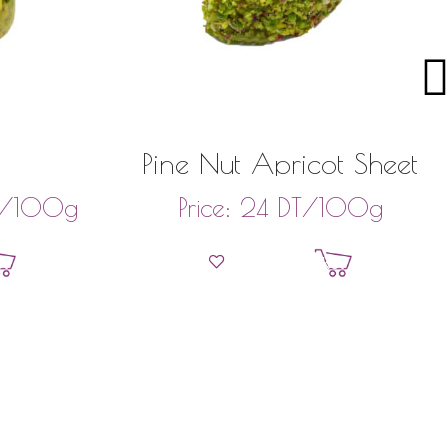
Pine Nut Apricot Sheet
/100g
DT
/100g
Price:
24
et
Add to basket