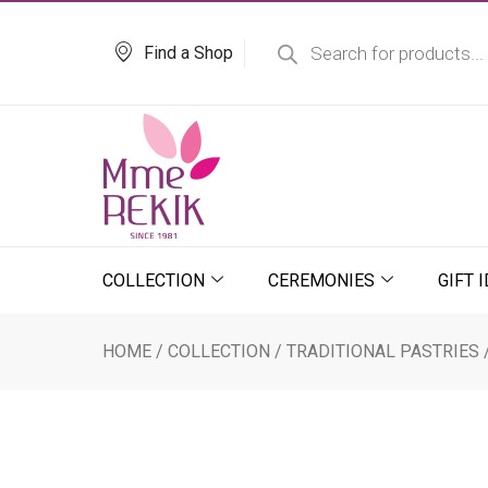
Skip
Products
search
to
Find a Shop
content
COLLECTION
CEREMONIES
GIFT 
HOME
/
COLLECTION
/
TRADITIONAL PASTRIES