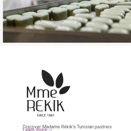
Discover Madame Rekik’s Tunisian pastries
Learn more