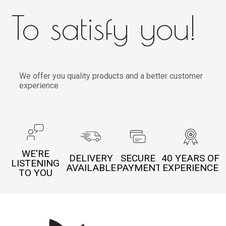
To satisfy you!
We offer you quality products and a better customer
experience
WE'RE
DELIVERY
SECURE
40 YEARS OF
LISTENING
AVAILABLE
PAYMENT
EXPERIENCE
TO YOU