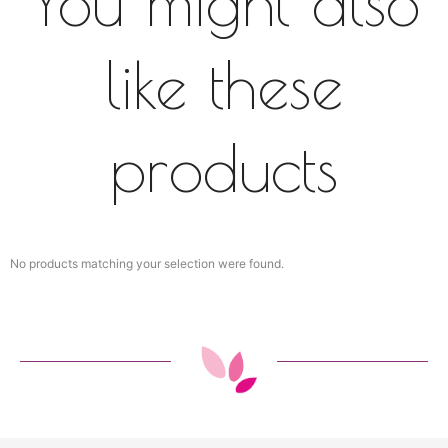
You might also
like these
products
No products matching your selection were found.