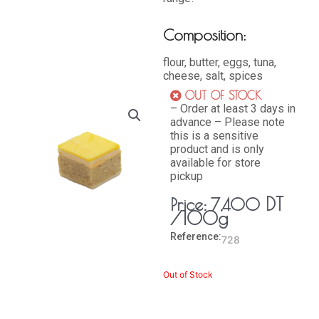
Composition:
flour, butter, eggs, tuna,
cheese, salt, spices
OUT OF STOCK
– Order at least 3 days in
advance – Please note
this is a sensitive
product and is only
available for store
pickup
DT
Price:
7,400
/100g
Reference:
728
Out of Stock