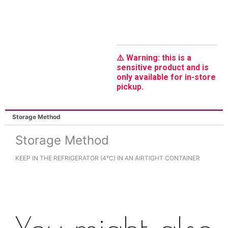
⚠️ Warning: this is a
sensitive product and is
only available for in-store
pickup.
Storage Method
Storage Method
KEEP IN THE REFRIGERATOR (4°C) IN AN AIRTIGHT CONTAINER