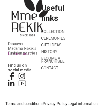
Useful
links
COLLECTION
CEREMONIES
Discover
GIFT IDEAS
Madame Rekik’s
HISTORY
Tunisian pastries
Learn more
BECOME A
FRANCHISEE
Find us on
CONTACT
social media
Terms and conditions
Privacy Policy
Legal information