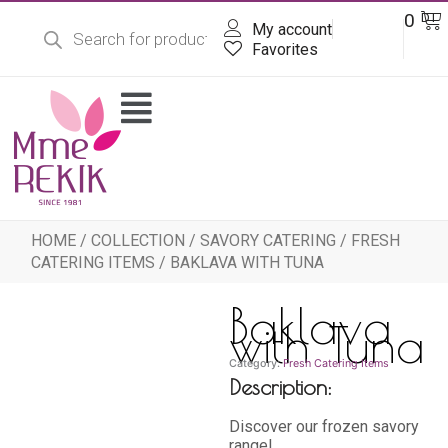
Products
Skip
Ba
0
DT
search
My account
to
content
Favorites
Flyout
Menu
HOME
/
COLLECTION
/
SAVORY CATERING
/
FRESH
CATERING ITEMS
/ BAKLAVA WITH TUNA
Baklava
with Tuna
Category:
Fresh Catering Items
Description:
Discover our frozen savory
range!