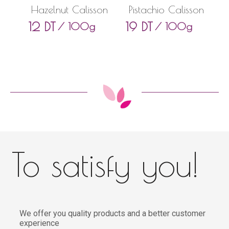
Hazelnut Calisson
Pistachio Calisson
12
DT
19
DT
/ 100g
/ 100g
To satisfy you!
We offer you quality products and a better customer
experience