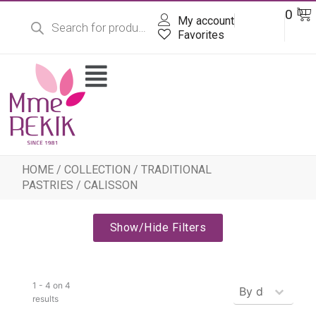
Products
Skip
Ba
0
DT
search
My account
to
content
Favorites
Flyout
Menu
HOME
/
COLLECTION
/
TRADITIONAL
PASTRIES
/ CALISSON
Show/Hide Filters
Produits - Tr
1 - 4 on 4
Sort content
results