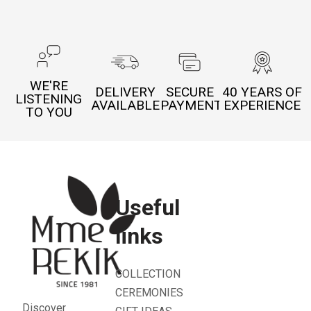
WE'RE
DELIVERY
SECURE
40 YEARS OF
LISTENING
AVAILABLE
PAYMENT
EXPERIENCE
TO YOU
Useful
links
COLLECTION
CEREMONIES
Discover