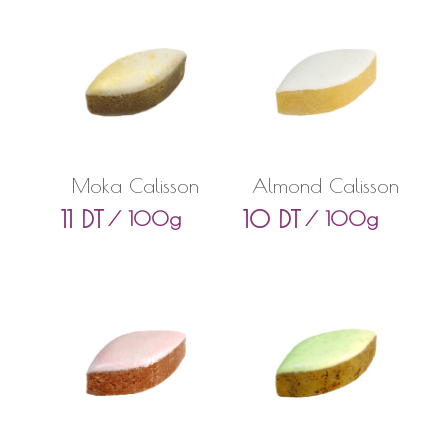
Moka Calisson
Almond Calisson
11
DT
10
DT
/ 100g
/ 100g