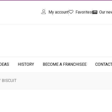
My account
Favorites
Our ne
IDEAS
HISTORY
BECOME A FRANCHISEE
CONTAC
/ BISCUIT