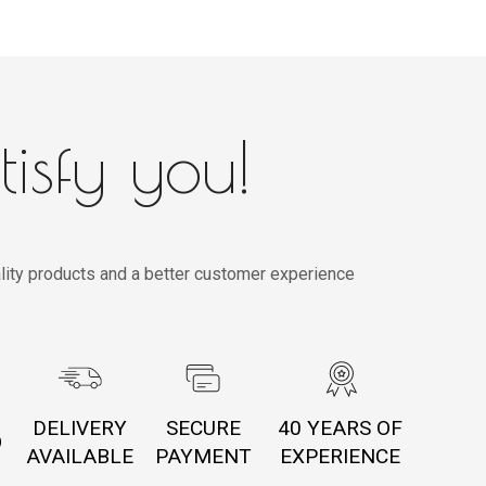
tisfy you!
lity products and a better customer experience
DELIVERY
SECURE
40 YEARS OF
O
AVAILABLE
PAYMENT
EXPERIENCE