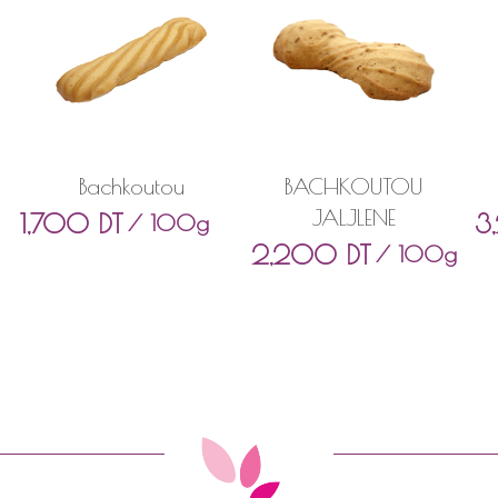
Bachkoutou
BACHKOUTOU
JALJLENE
1,700
DT
3
/ 100g
2,200
DT
/ 100g