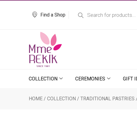
Skip
Products
search
to
Find a Shop
content
COLLECTION
CEREMONIES
GIFT 
HOME
/
COLLECTION
/
TRADITIONAL PASTRIES