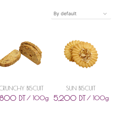
Produits - Tri
Sort content
CRUNCHY BISCUIT
SUN BISCUIT
,800
DT
5,200
DT
/ 100g
/ 100g