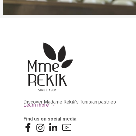
Discover Madame Rekik’s Tunisian pastries
Learn more
Find us on social media