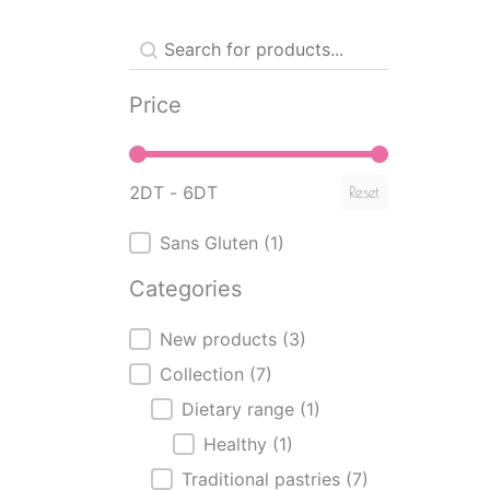
Produit - Recherche mot clé
Search content
Price
Price
2DT - 6DT
Reset
Produits - Sans Gluten
Sans Gluten
(1)
Categories
Categories
New products
(3)
Collection
(7)
Dietary range
(1)
Healthy
(1)
Traditional pastries
(7)