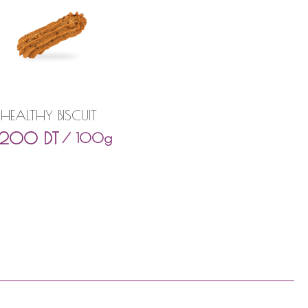
HEALTHY BISCUIT
,200
DT
/ 100g