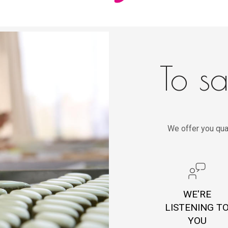
To sa
We offer you qua
WE'RE
LISTENING T
YOU