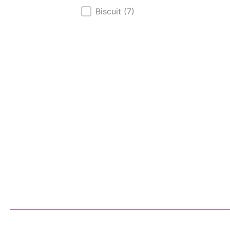
Biscuit
(7)