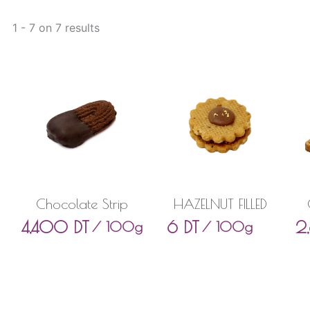
1 - 7 on 7 results
Chocolate Strip
HAZELNUT FILLED
4,400
DT
6
DT
2
/ 100g
/ 100g