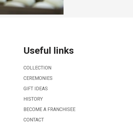
Useful links
COLLECTION
CEREMONIES
GIFT IDEAS
HISTORY
BECOME A FRANCHISEE
CONTACT