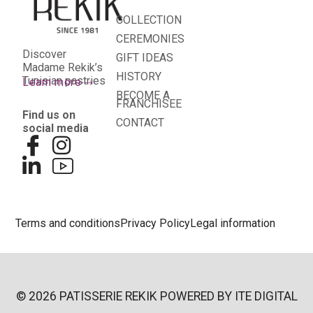
COLLECTION
CEREMONIES
Discover
GIFT IDEAS
Madame Rekik’s
HISTORY
Tunisian pastries
Learn more
BECOME A
FRANCHISEE
Find us on
CONTACT
social media
Terms and conditions
Privacy Policy
Legal information
© 2026 PATISSERIE REKIK POWERED BY
ITE DIGITAL