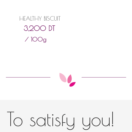
HEALTHY BISCUIT
3,200
DT
/ 100g
To satisfy you!