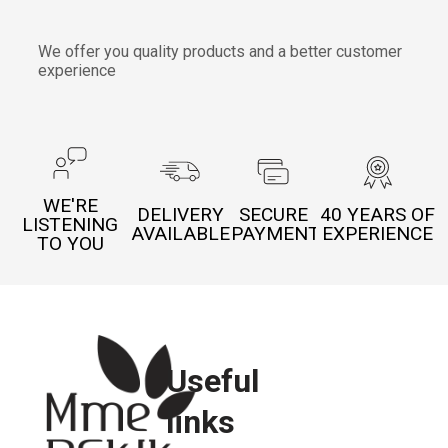
We offer you quality products and a better customer
experience
WE'RE
DELIVERY
SECURE
40 YEARS OF
LISTENING
AVAILABLE
PAYMENT
EXPERIENCE
TO YOU
Useful
links