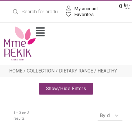
Products
Skip
Ba
0
DT
search
My account
to
content
Favorites
Flyout
Menu
HOME
/
COLLECTION
/
DIETARY RANGE
/ HEALTHY
Show/Hide Filters
Produits - Tr
1 - 3 on 3
Sort content
results