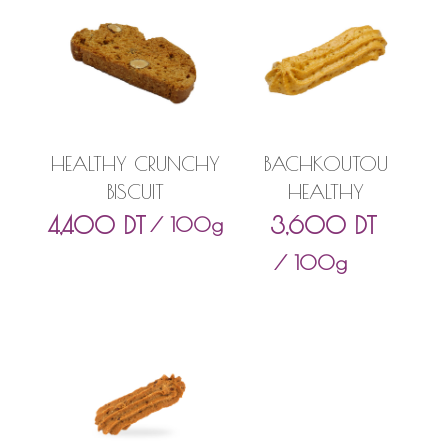
HEALTHY CRUNCHY
BACHKOUTOU
BISCUIT
HEALTHY
4,400
DT
3,600
DT
/ 100g
/ 100g