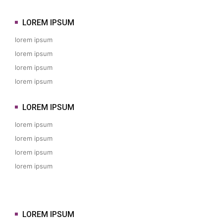
LOREM IPSUM
lorem ipsum
lorem ipsum
lorem ipsum
lorem ipsum
LOREM IPSUM
lorem ipsum
lorem ipsum
lorem ipsum
lorem ipsum
LOREM IPSUM