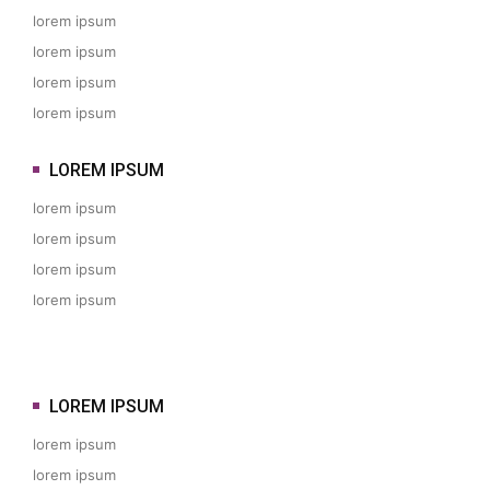
lorem ipsum
lorem ipsum
lorem ipsum
lorem ipsum
LOREM IPSUM
lorem ipsum
lorem ipsum
lorem ipsum
lorem ipsum
LOREM IPSUM
lorem ipsum
lorem ipsum